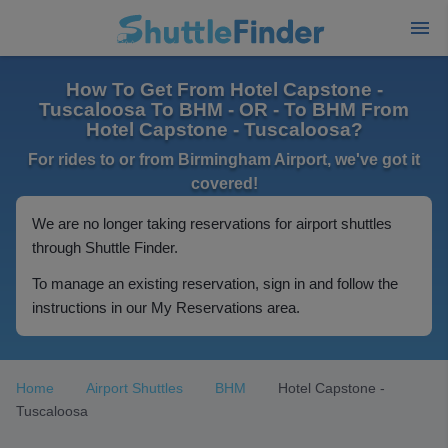
How To Get From Hotel Capstone -
Tuscaloosa To BHM - OR - To BHM From
Hotel Capstone - Tuscaloosa?
For rides to or from Birmingham Airport, we've got it
covered!
We are no longer taking reservations for airport shuttles
through Shuttle Finder.
To manage an existing reservation, sign in and follow the
instructions in our My Reservations area.
Home
Airport Shuttles
BHM
Hotel Capstone -
Tuscaloosa