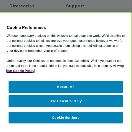
Directories
Support
Shuttles
Help
Shared Vans
About
Cookie Preferences
Private Vans
How It Works
We use necessary cookies on this website to make our site work. We'd also like to
Private Cars
Accessibility
set optional cookies to help us improve your guest experience however we won't
set optional cookies unless you enable them. Using this tool will set a cookie on
Coupons
Terms
your device to remember your preferences.
Privacy
Unfortunately, our Cookies do not contain chocolate chips. Whilst you cannot eat
Cookie Policy
them and there is no special hidden jar, you can find out what is in them by viewing
our Cookie Policy
Partners
Accept All
Mozio
Use Essential Only
Cookie Settings
©
2018 -
2026
Shuttlefinder.com. All rights reserved.
Suite 101A,
101 N Wacker Dr, Chicago, IL, 60606