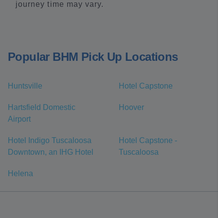
journey time may vary.
Popular BHM Pick Up Locations
Huntsville
Hotel Capstone
Hartsfield Domestic
Hoover
Airport
Hotel Indigo Tuscaloosa
Hotel Capstone -
Downtown, an IHG Hotel
Tuscaloosa
Helena