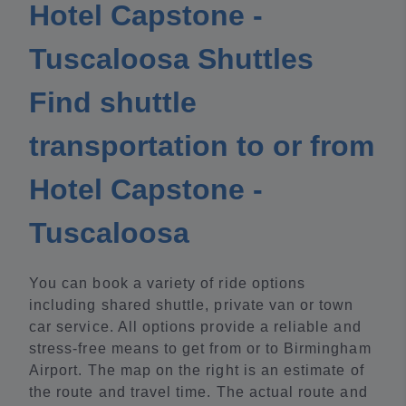
Hotel Capstone -
Tuscaloosa Shuttles
Find shuttle
transportation to or from
Hotel Capstone -
Tuscaloosa
You can book a variety of ride options
including shared shuttle, private van or town
car service. All options provide a reliable and
stress-free means to get from or to Birmingham
Airport. The map on the right is an estimate of
the route and travel time. The actual route and