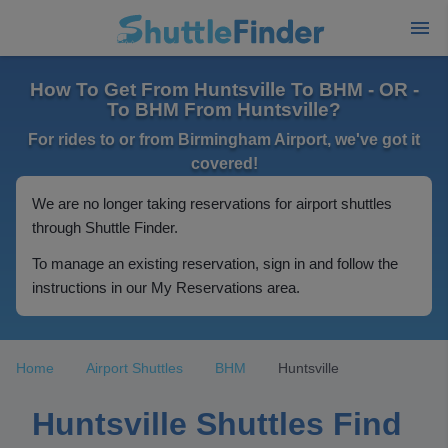
How To Get From Huntsville To BHM - OR -
To BHM From Huntsville?
For rides to or from Birmingham Airport, we've got it
covered!
We are no longer taking reservations for airport shuttles
through Shuttle Finder.
To manage an existing reservation, sign in and follow the
instructions in our My Reservations area.
Home
Airport Shuttles
BHM
Huntsville
Huntsville Shuttles Find