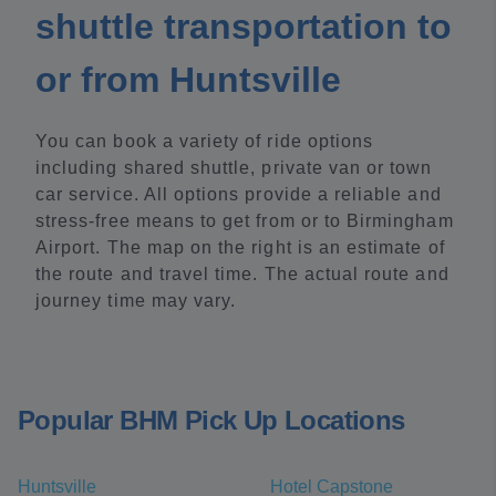
shuttle transportation to
or from Huntsville
You can book a variety of ride options
including shared shuttle, private van or town
car service. All options provide a reliable and
stress-free means to get from or to Birmingham
Airport. The map on the right is an estimate of
the route and travel time. The actual route and
journey time may vary.
Popular BHM Pick Up Locations
Huntsville
Hotel Capstone