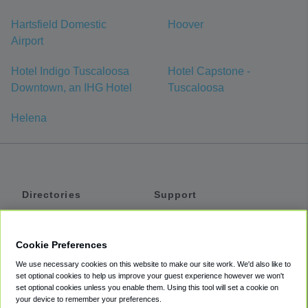
Hartsfield Domestic
Hoover
Airport
Hotel Indigo Tuscaloosa
Hotel Capstone -
Downtown, an IHG Hotel
Tuscaloosa
Helena
Directories
Support
Shuttles
Help
Shared Vans
About
Cookie Preferences
Private Vans
How It Works
We use necessary cookies on this website to make our site work. We'd also like to
Private Cars
Accessibility
set optional cookies to help us improve your guest experience however we won't
set optional cookies unless you enable them. Using this tool will set a cookie on
Coupons
Terms
your device to remember your preferences.