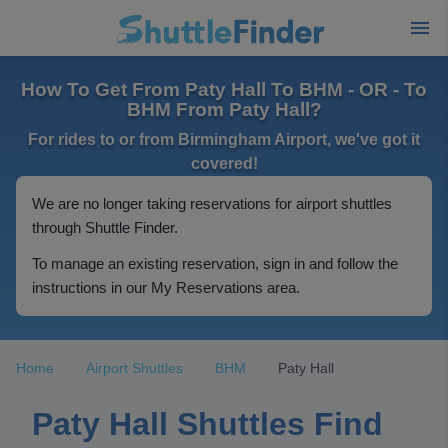
How To Get From Paty Hall To BHM - OR - To
BHM From Paty Hall?
For rides to or from Birmingham Airport, we've got it
covered!
We are no longer taking reservations for airport shuttles
through Shuttle Finder.
To manage an existing reservation, sign in and follow the
instructions in our My Reservations area.
Home
Airport Shuttles
BHM
Paty Hall
Paty Hall Shuttles Find