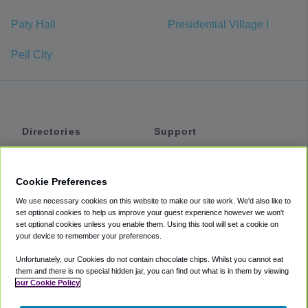
Paty Hall
Presidential Village I
Pell City
Directories
Support
Shuttles
Help
Shared Vans
About
Cookie Preferences
Private Vans
How It Works
We use necessary cookies on this website to make our site work. We'd also like to
Private Cars
Accessibility
set optional cookies to help us improve your guest experience however we won't
set optional cookies unless you enable them. Using this tool will set a cookie on
Coupons
Terms
your device to remember your preferences.
Privacy
Unfortunately, our Cookies do not contain chocolate chips. Whilst you cannot eat
Cookie Policy
them and there is no special hidden jar, you can find out what is in them by viewing
our Cookie Policy
Partners