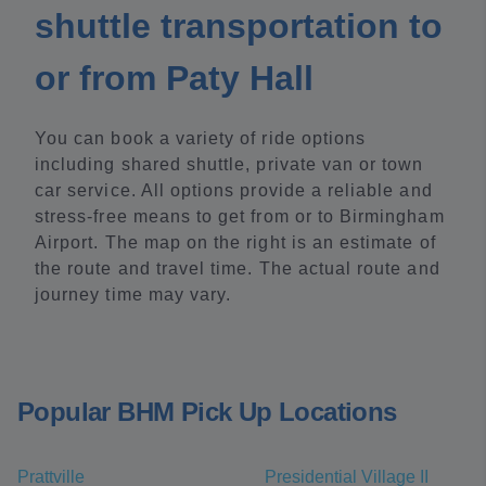
shuttle transportation to
or from Paty Hall
You can book a variety of ride options
including shared shuttle, private van or town
car service. All options provide a reliable and
stress-free means to get from or to Birmingham
Airport. The map on the right is an estimate of
the route and travel time. The actual route and
journey time may vary.
Popular BHM Pick Up Locations
Prattville
Presidential Village II