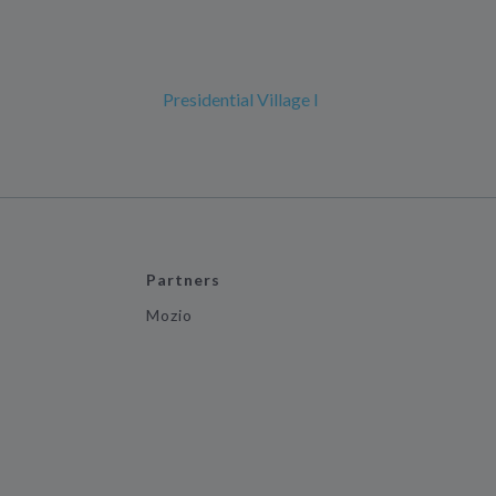
Presidential Village I
Partners
Mozio