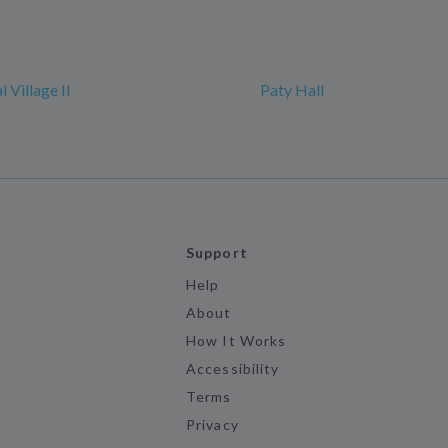
l Village II
Paty Hall
Support
Help
About
How It Works
Accessibility
Terms
Privacy