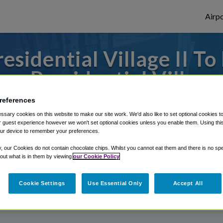
Airpo
esidential Village II T
om Presidential Village 
references
to or from Birmingham Airport, we've got 
sary cookies on this website to make our site work. We'd also like to set optional cookies t
 guest experience however we won't set optional cookies unless you enable them. Using this t
ur device to remember your preferences.
rough Shuttle Finder.
y, our Cookies do not contain chocolate chips. Whilst you cannot eat them and there is no spec
 out what is in them by viewing
our Cookie Policy
structions in our My Reservations area.
Cookie Settings
Use Essential Only
Accept All
I