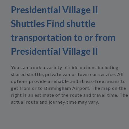
Presidential Village II
Shuttles Find shuttle
transportation to or from
Presidential Village II
You can book a variety of ride options including
shared shuttle, private van or town car service. All
options provide a reliable and stress-free means to
get from or to Birmingham Airport. The map on the
right is an estimate of the route and travel time. The
actual route and journey time may vary.