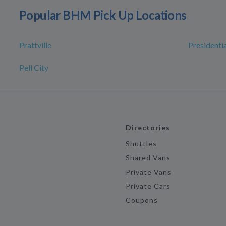
Popular BHM Pick Up Locations
Prattville
Presidentia
Pell City
Directories
Shuttles
Shared Vans
Private Vans
Private Cars
Coupons