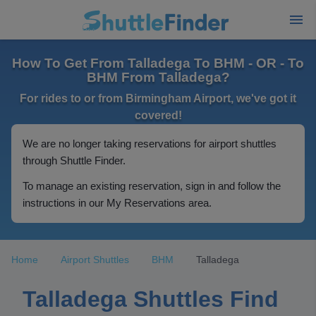
How To Get From Talladega To BHM - OR - To
BHM From Talladega?
For rides to or from Birmingham Airport, we've got it
covered!
We are no longer taking reservations for airport shuttles
through Shuttle Finder.
To manage an existing reservation, sign in and follow the
instructions in our My Reservations area.
Home
Airport Shuttles
BHM
Talladega
Talladega Shuttles Find