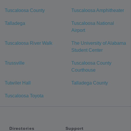
Tuscaloosa County
Tuscaloosa Amphitheater
Talladega
Tuscaloosa National
Airport
Tuscaloosa River Walk
The University of Alabama
Student Center
Trussville
Tuscaloosa County
Courthouse
Tutwiler Hall
Talladega County
Tuscaloosa Toyota
Directories
Support