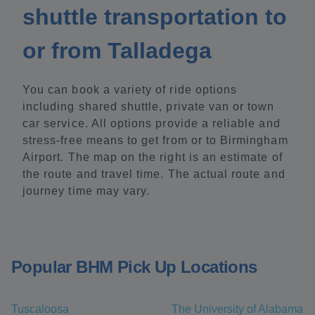
shuttle transportation to
or from Talladega
You can book a variety of ride options
including shared shuttle, private van or town
car service. All options provide a reliable and
stress-free means to get from or to Birmingham
Airport. The map on the right is an estimate of
the route and travel time. The actual route and
journey time may vary.
Popular BHM Pick Up Locations
Tuscaloosa
The University of Alabama