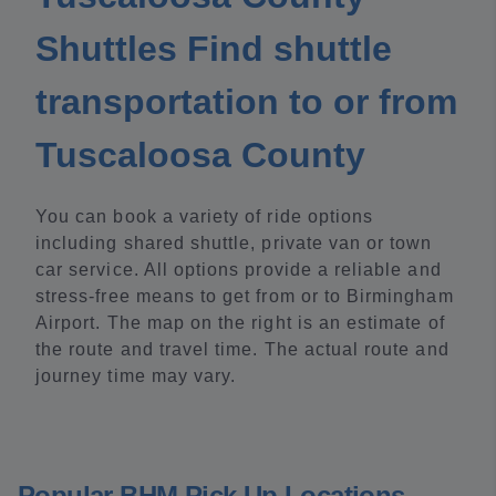
Shuttles Find shuttle
transportation to or from
Tuscaloosa County
You can book a variety of ride options
including shared shuttle, private van or town
car service. All options provide a reliable and
stress-free means to get from or to Birmingham
Airport. The map on the right is an estimate of
the route and travel time. The actual route and
journey time may vary.
Popular BHM Pick Up Locations