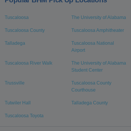
Tuscaloosa
The University of Alabama
Tuscaloosa County
Tuscaloosa Amphitheater
Talladega
Tuscaloosa National
Airport
Tuscaloosa River Walk
The University of Alabama
Student Center
Trussville
Tuscaloosa County
Courthouse
Tutwiler Hall
Talladega County
Tuscaloosa Toyota