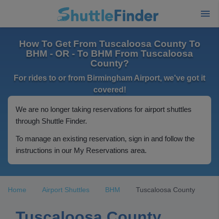
How To Get From Tuscaloosa County To
BHM - OR - To BHM From Tuscaloosa
County?
For rides to or from Birmingham Airport, we've got it
covered!
We are no longer taking reservations for airport shuttles
through Shuttle Finder.
To manage an existing reservation, sign in and follow the
instructions in our My Reservations area.
Home
Airport Shuttles
BHM
Tuscaloosa County
Tuscaloosa County