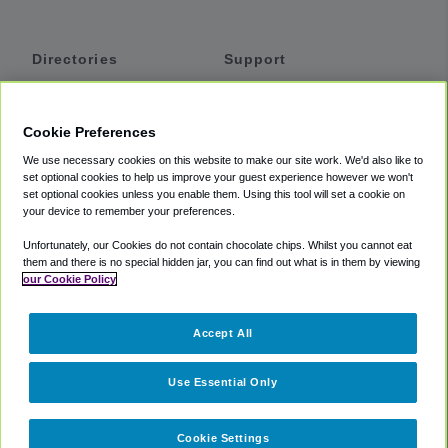
Directories
Support
Shuttles
Help
Shared Vans
About
Cookie Preferences
Private Vans
How It Works
We use necessary cookies on this website to make our site work. We'd also like to
Private Cars
Accessibility
set optional cookies to help us improve your guest experience however we won't
set optional cookies unless you enable them. Using this tool will set a cookie on
Coupons
Terms
your device to remember your preferences.
Privacy
Unfortunately, our Cookies do not contain chocolate chips. Whilst you cannot eat
Cookie Policy
them and there is no special hidden jar, you can find out what is in them by viewing
our Cookie Policy
Partners
Accept All
Mozio
Use Essential Only
Cookie Settings