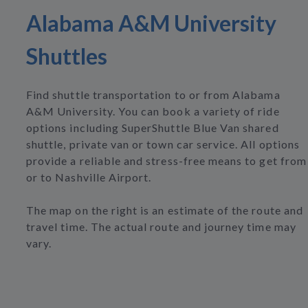
Alabama A&M University
Shuttles
Find shuttle transportation to or from Alabama
A&M University. You can book a variety of ride
options including SuperShuttle Blue Van shared
shuttle, private van or town car service. All options
provide a reliable and stress-free means to get from
or to Nashville Airport.
The map on the right is an estimate of the route and
travel time. The actual route and journey time may
vary.