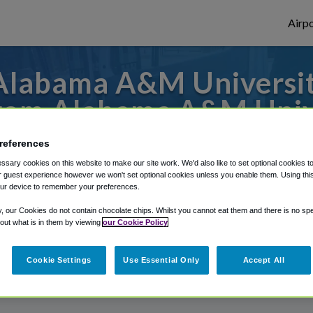
Airpo
Alabama A&M University
om Alabama A&M Univ
 to or from Nashville Airport, we've got i
references
sary cookies on this website to make our site work. We'd also like to set optional cookies t
 guest experience however we won't set optional cookies unless you enable them. Using this t
ur device to remember your preferences.
rough Shuttle Finder.
y, our Cookies do not contain chocolate chips. Whilst you cannot eat them and there is no spec
structions in our My Reservations area.
 out what is in them by viewing
our Cookie Policy
Cookie Settings
Use Essential Only
Accept All