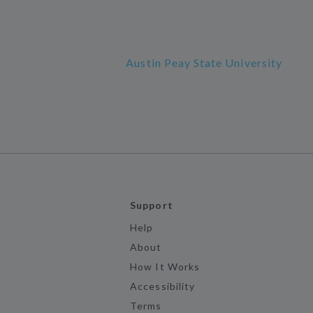
Austin Peay State University
Support
Help
About
How It Works
Accessibility
Terms