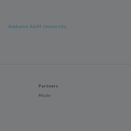
Alabama A&M University
Partners
Mozio