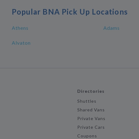
Popular BNA Pick Up Locations
Athens
Adams
Alvaton
Directories
Shuttles
Shared Vans
Private Vans
Private Cars
Coupons