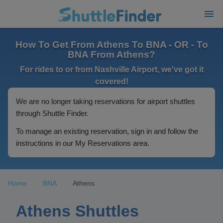
How To Get From Athens To BNA - OR - To
BNA From Athens?
For rides to or from Nashville Airport, we've got it
covered!
We are no longer taking reservations for airport shuttles
through Shuttle Finder.
To manage an existing reservation, sign in and follow the
instructions in our My Reservations area.
Home
BNA
Athens
Athens Shuttles