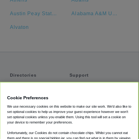
Austin Peay State University
Alabama A&M University
Alvaton
Directories
Support
Shuttles
Help
Shared Vans
About
Cookie Preferences
Private Vans
How It Works
We use necessary cookies on this website to make our site work. We'd also like to
Private Cars
Accessibility
set optional cookies to help us improve your guest experience however we won't
set optional cookies unless you enable them. Using this tool will set a cookie on
Coupons
Terms
your device to remember your preferences.
Privacy
Unfortunately, our Cookies do not contain chocolate chips. Whilst you cannot eat
Cookie Policy
them and there is no special hidden jar, you can find out what is in them by viewing