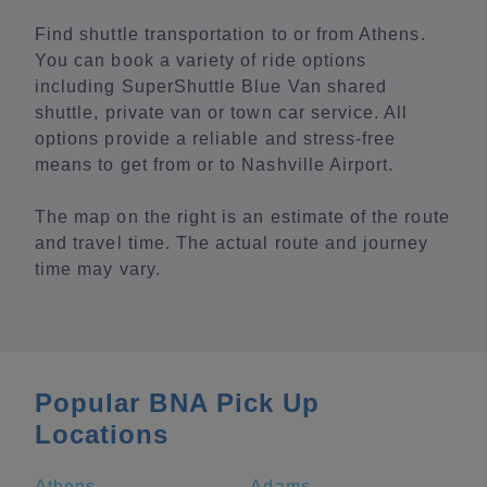
Find shuttle transportation to or from Athens.
You can book a variety of ride options
including SuperShuttle Blue Van shared
shuttle, private van or town car service. All
options provide a reliable and stress-free
means to get from or to Nashville Airport.
The map on the right is an estimate of the route
and travel time. The actual route and journey
time may vary.
Popular BNA Pick Up
Locations
Athens
Adams