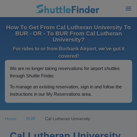
How To Get From Cal Lutheran University To
BUR - OR - To BUR From Cal Lutheran
University?
For rides to or from Burbank Airport, we've got it
covered!
We are no longer taking reservations for airport shuttles
through Shuttle Finder.
To manage an existing reservation, sign in and follow the
instructions in our My Reservations area.
Home
BUR
Cal Lutheran University
Cal Lutheran University