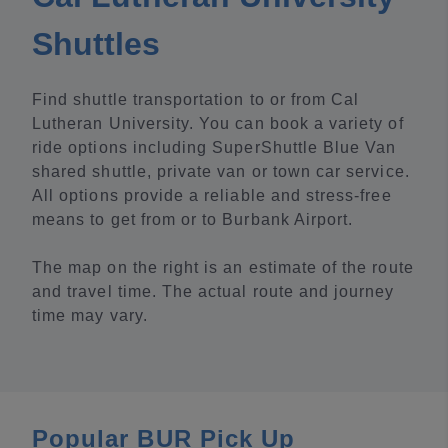
Shuttles
Find shuttle transportation to or from Cal
Lutheran University. You can book a variety of
ride options including SuperShuttle Blue Van
shared shuttle, private van or town car service.
All options provide a reliable and stress-free
means to get from or to Burbank Airport.
The map on the right is an estimate of the route
and travel time. The actual route and journey
time may vary.
Popular BUR Pick Up