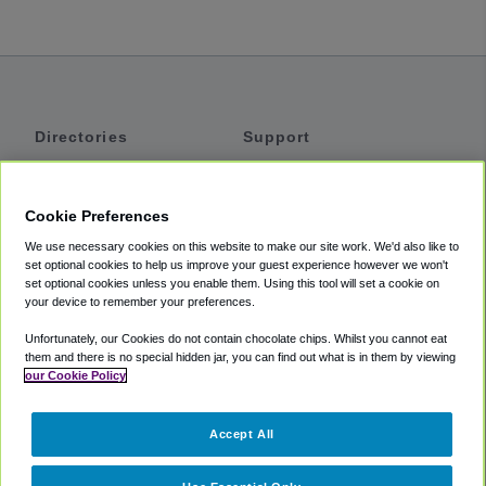
Directories
Support
Shuttles
Help
Shared Vans
About
Cookie Preferences
Private Vans
How It Works
We use necessary cookies on this website to make our site work. We'd also like to
Private Cars
Accessibility
set optional cookies to help us improve your guest experience however we won't
set optional cookies unless you enable them. Using this tool will set a cookie on
Coupons
Terms
your device to remember your preferences.
Privacy
Unfortunately, our Cookies do not contain chocolate chips. Whilst you cannot eat
Cookie Policy
them and there is no special hidden jar, you can find out what is in them by viewing
our Cookie Policy
Partners
Accept All
Mozio