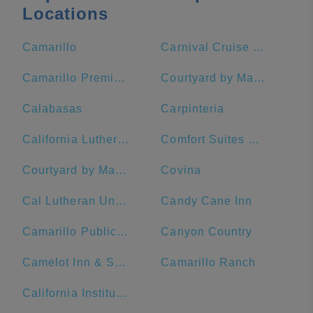
Locations
Camarillo
Carnival Cruise Terminal - Long Beach
Camarillo Premium Outlets
Courtyard by Marriott Los Angeles Pasadena/Old Town
Calabasas
Carpinteria
California Lutheran University
Comfort Suites Near Six Flags Magic Mountain
Courtyard by Marriott Anaheim Theme Park Entrance
Covina
Cal Lutheran University
Candy Cane Inn
Camarillo Public Library
Canyon Country
Camelot Inn & Suites
Camarillo Ranch
California Institute of Technology