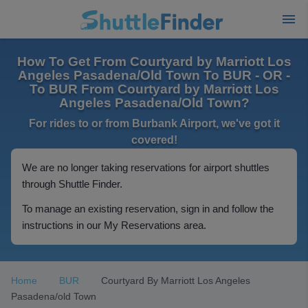
How To Get From Courtyard by Marriott Los
Angeles Pasadena/Old Town To BUR - OR -
To BUR From Courtyard by Marriott Los
Angeles Pasadena/Old Town?
For rides to or from Burbank Airport, we've got it
covered!
We are no longer taking reservations for airport shuttles
through Shuttle Finder.
To manage an existing reservation, sign in and follow the
instructions in our My Reservations area.
Home
BUR
Courtyard By Marriott Los Angeles
Pasadena/old Town