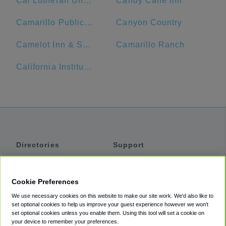
Cal Lutheran University
Candy Cane Inn
Camarillo Public Library
Canyon Country
Camelot Inn & Suites
Camarillo Ranch
California Institute of Technology
Directories
Support
Shuttles
Help
Shared Vans
About
Cookie Preferences
Private Vans
How It Works
We use necessary cookies on this website to make our site work. We'd also like to
Private Cars
Accessibility
set optional cookies to help us improve your guest experience however we won't
set optional cookies unless you enable them. Using this tool will set a cookie on
Coupons
Terms
your device to remember your preferences.