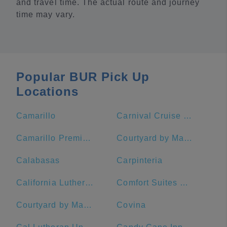
and travel time. The actual route and journey
time may vary.
Popular BUR Pick Up
Locations
Camarillo
Carnival Cruise Terminal - Long Beach
Camarillo Premium Outlets
Courtyard by Marriott Los Angeles Pasadena/Old Town
Calabasas
Carpinteria
California Lutheran University
Comfort Suites Near Six Flags Magic Mountain
Courtyard by Marriott Anaheim Theme Park Entrance
Covina