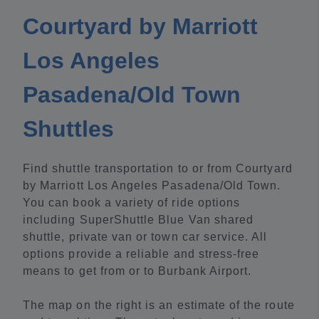
Courtyard by Marriott
Los Angeles
Pasadena/Old Town
Shuttles
Find shuttle transportation to or from Courtyard
by Marriott Los Angeles Pasadena/Old Town.
You can book a variety of ride options
including SuperShuttle Blue Van shared
shuttle, private van or town car service. All
options provide a reliable and stress-free
means to get from or to Burbank Airport.
The map on the right is an estimate of the route