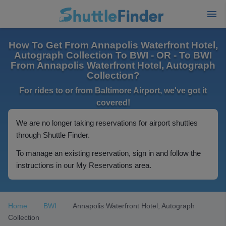
How To Get From Annapolis Waterfront Hotel,
Autograph Collection To BWI - OR - To BWI
From Annapolis Waterfront Hotel, Autograph
Collection?
For rides to or from Baltimore Airport, we've got it
covered!
We are no longer taking reservations for airport shuttles
through Shuttle Finder.
To manage an existing reservation, sign in and follow the
instructions in our My Reservations area.
Home
BWI
Annapolis Waterfront Hotel, Autograph
Collection