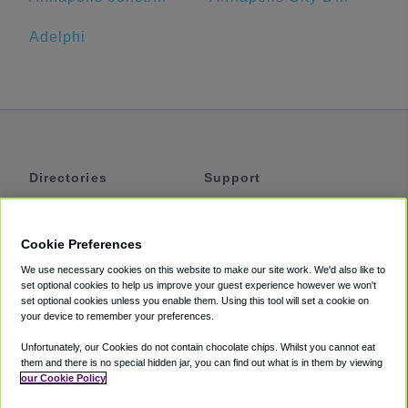
Adelphi
Directories
Support
Shuttles
Help
Shared Vans
About
Cookie Preferences
Private Vans
How It Works
We use necessary cookies on this website to make our site work. We'd also like to
Private Cars
Accessibility
set optional cookies to help us improve your guest experience however we won't
set optional cookies unless you enable them. Using this tool will set a cookie on
Coupons
Terms
your device to remember your preferences.
Privacy
Unfortunately, our Cookies do not contain chocolate chips. Whilst you cannot eat
Cookie Policy
them and there is no special hidden jar, you can find out what is in them by viewing
our Cookie Policy