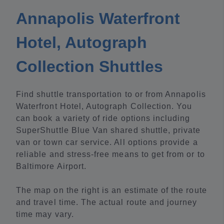
Annapolis Waterfront
Hotel, Autograph
Collection Shuttles
Find shuttle transportation to or from Annapolis
Waterfront Hotel, Autograph Collection. You
can book a variety of ride options including
SuperShuttle Blue Van shared shuttle, private
van or town car service. All options provide a
reliable and stress-free means to get from or to
Baltimore Airport.
The map on the right is an estimate of the route
and travel time. The actual route and journey
time may vary.