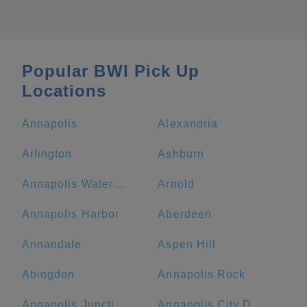
Popular BWI Pick Up
Locations
Annapolis
Alexandria
Arlington
Ashburn
Annapolis Waterfront Hotel, Autograph Collection
Arnold
Annapolis Harbor
Aberdeen
Annandale
Aspen Hill
Abingdon
Annapolis Rock
Annapolis Junction
Annapolis City Dock