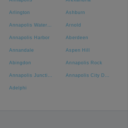
Arlington
Ashburn
Annapolis Waterfront Hotel, Autograph Collection
Arnold
Annapolis Harbor
Aberdeen
Annandale
Aspen Hill
Abingdon
Annapolis Rock
Annapolis Junction
Annapolis City Dock
Adelphi