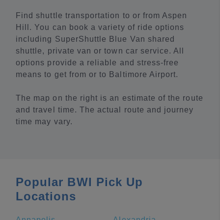
Find shuttle transportation to or from Aspen
Hill. You can book a variety of ride options
including SuperShuttle Blue Van shared
shuttle, private van or town car service. All
options provide a reliable and stress-free
means to get from or to Baltimore Airport.
The map on the right is an estimate of the route
and travel time. The actual route and journey
time may vary.
Popular BWI Pick Up
Locations
Annapolis
Alexandria