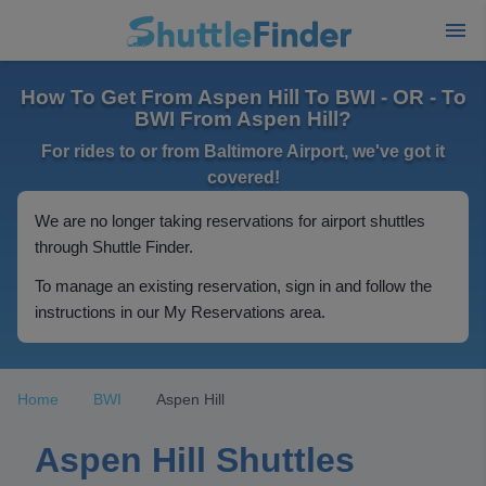
How To Get From Aspen Hill To BWI - OR - To
BWI From Aspen Hill?
For rides to or from Baltimore Airport, we've got it
covered!
We are no longer taking reservations for airport shuttles
through Shuttle Finder.
To manage an existing reservation, sign in and follow the
instructions in our My Reservations area.
Home
BWI
Aspen Hill
Aspen Hill Shuttles