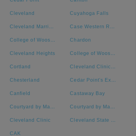
Cleveland
Cuyahoga Falls
Cleveland Marriott Downtown at Key Tower
Case Western Reserve University
College of Wooster
Chardon
Cleveland Heights
College of Wooster: Admissions
Cortland
Cleveland Clinic - Main Campus
Chesterland
Cedar Point's Express Hotel
Canfield
Castaway Bay
Courtyard by Marriott Akron Downtown
Courtyard by Marriott Cleveland University Circle
Cleveland Clinic
Cleveland State University
CAK