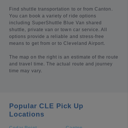
Find shuttle transportation to or from Canton.
You can book a variety of ride options
including SuperShuttle Blue Van shared
shuttle, private van or town car service. All
options provide a reliable and stress-free
means to get from or to Cleveland Airport.
The map on the right is an estimate of the route
and travel time. The actual route and journey
time may vary.
Popular CLE Pick Up
Locations
Cedar Point
Canton