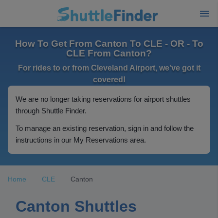
How To Get From Canton To CLE - OR - To
CLE From Canton?
For rides to or from Cleveland Airport, we've got it
covered!
We are no longer taking reservations for airport shuttles
through Shuttle Finder.
To manage an existing reservation, sign in and follow the
instructions in our My Reservations area.
Home
CLE
Canton
Canton Shuttles