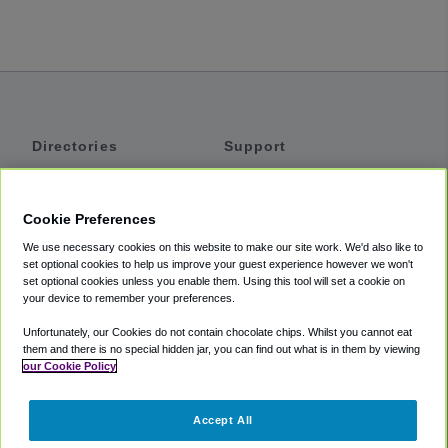
Directories
Support
Shuttles
Help
Shared Vans
About
Cookie Preferences
Private Vans
How It Works
We use necessary cookies on this website to make our site work. We'd also like to
Private Cars
Accessibility
set optional cookies to help us improve your guest experience however we won't
set optional cookies unless you enable them. Using this tool will set a cookie on
Coupons
Terms
your device to remember your preferences.
Privacy
Unfortunately, our Cookies do not contain chocolate chips. Whilst you cannot eat
Cookie Policy
them and there is no special hidden jar, you can find out what is in them by viewing
our Cookie Policy
Partners
Accept All
Mozio