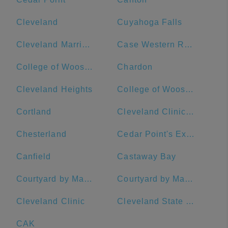
Cleveland
Cuyahoga Falls
Cleveland Marriott Downtown at Key Tower
Case Western Reserve University
College of Wooster
Chardon
Cleveland Heights
College of Wooster: Admissions
Cortland
Cleveland Clinic - Main Campus
Chesterland
Cedar Point's Express Hotel
Canfield
Castaway Bay
Courtyard by Marriott Akron Downtown
Courtyard by Marriott Cleveland University Circle
Cleveland Clinic
Cleveland State University
CAK