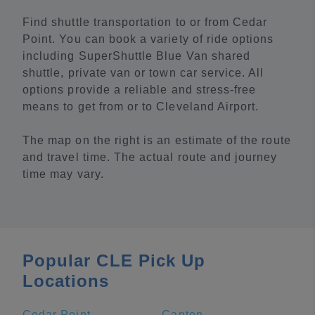
Find shuttle transportation to or from Cedar
Point. You can book a variety of ride options
including SuperShuttle Blue Van shared
shuttle, private van or town car service. All
options provide a reliable and stress-free
means to get from or to Cleveland Airport.
The map on the right is an estimate of the route
and travel time. The actual route and journey
time may vary.
Popular CLE Pick Up
Locations
Cedar Point
Canton