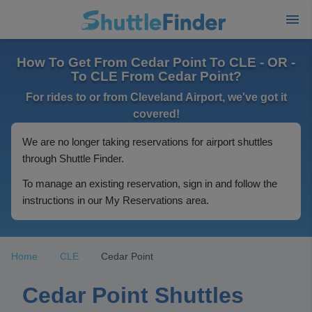
How To Get From Cedar Point To CLE - OR -
To CLE From Cedar Point?
For rides to or from Cleveland Airport, we've got it
covered!
We are no longer taking reservations for airport shuttles
through Shuttle Finder.
To manage an existing reservation, sign in and follow the
instructions in our My Reservations area.
Home
CLE
Cedar Point
Cedar Point Shuttles