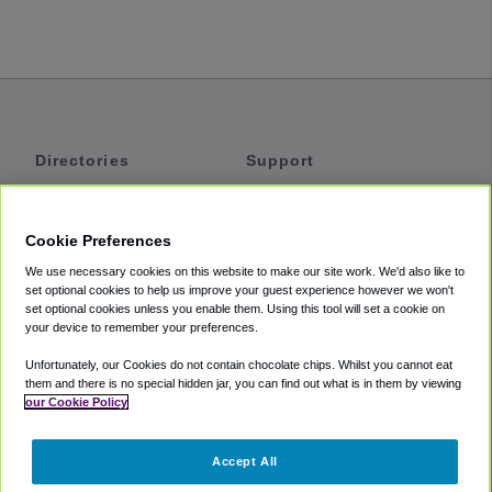
Directories
Support
Shuttles
Help
Shared Vans
About
Cookie Preferences
Private Vans
How It Works
We use necessary cookies on this website to make our site work. We'd also like to
Private Cars
Accessibility
set optional cookies to help us improve your guest experience however we won't
set optional cookies unless you enable them. Using this tool will set a cookie on
Coupons
Terms
your device to remember your preferences.
Privacy
Unfortunately, our Cookies do not contain chocolate chips. Whilst you cannot eat
Cookie Policy
them and there is no special hidden jar, you can find out what is in them by viewing
our Cookie Policy
Partners
Accept All
Mozio