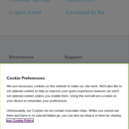
Cripple Creek
Courtyard by Marriott Pueblo Downtown
Directories
Support
Shuttles
Help
Shared Vans
About
Cookie Preferences
Private Vans
How It Works
We use necessary cookies on this website to make our site work. We'd also like to
Private Cars
Accessibility
set optional cookies to help us improve your guest experience however we won't
set optional cookies unless you enable them. Using this tool will set a cookie on
Coupons
Terms
your device to remember your preferences.
Privacy
Unfortunately, our Cookies do not contain chocolate chips. Whilst you cannot eat
Cookie Policy
them and there is no special hidden jar, you can find out what is in them by viewing
our Cookie Policy