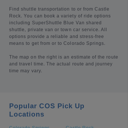
Find shuttle transportation to or from Castle
Rock. You can book a variety of ride options
including SuperShuttle Blue Van shared
shuttle, private van or town car service. All
options provide a reliable and stress-free
means to get from or to Colorado Springs.
The map on the right is an estimate of the route
and travel time. The actual route and journey
time may vary.
Popular COS Pick Up
Locations
Colorado Springs
Castle Rock