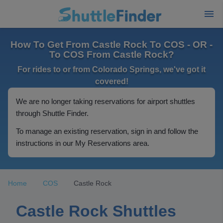
How To Get From Castle Rock To COS - OR -
To COS From Castle Rock?
For rides to or from Colorado Springs, we've got it
covered!
We are no longer taking reservations for airport shuttles
through Shuttle Finder.
To manage an existing reservation, sign in and follow the
instructions in our My Reservations area.
Home
COS
Castle Rock
Castle Rock Shuttles