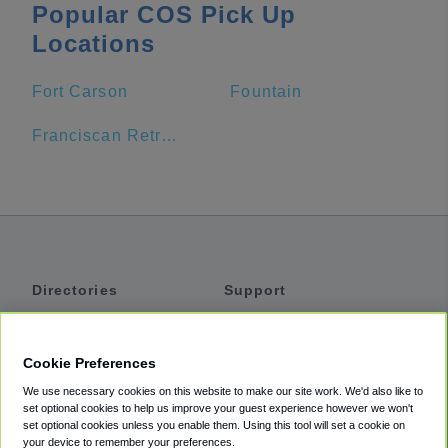
Popular COS Pick Up
Locations
Fort Carson
Fountain
Franciscan Retreat Center
Directories
Support
Shuttles
Help
Shared Vans
About
Cookie Preferences
Private Vans
How It Works
We use necessary cookies on this website to make our site work. We'd also like to
Private Cars
Accessibility
set optional cookies to help us improve your guest experience however we won't
set optional cookies unless you enable them. Using this tool will set a cookie on
Coupons
Terms
your device to remember your preferences.