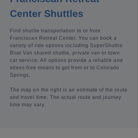
Center Shuttles
Find shuttle transportation to or from
Franciscan Retreat Center. You can book a
variety of ride options including SuperShuttle
Blue Van shared shuttle, private van or town
car service. All options provide a reliable and
stress-free means to get from or to Colorado
Springs.
The map on the right is an estimate of the route
and travel time. The actual route and journey
time may vary.