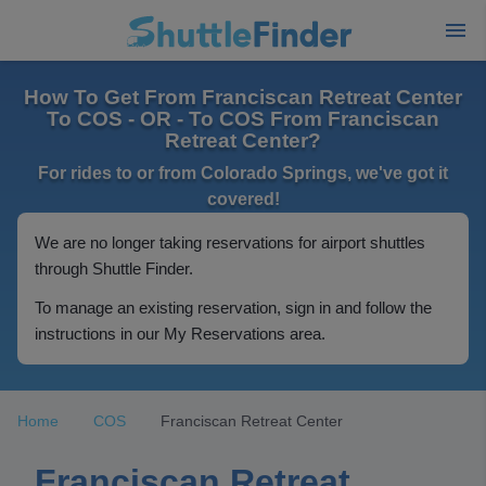
How To Get From Franciscan Retreat Center
To COS - OR - To COS From Franciscan
Retreat Center?
For rides to or from Colorado Springs, we've got it
covered!
We are no longer taking reservations for airport shuttles
through Shuttle Finder.
To manage an existing reservation, sign in and follow the
instructions in our My Reservations area.
Home
COS
Franciscan Retreat Center
Franciscan Retreat