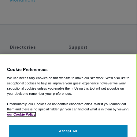
Directories
Support
Shuttles
Help
Shared Vans
About
Cookie Preferences
Private Vans
How It Works
We use necessary cookies on this website to make our site work. We'd also like to
Private Cars
Accessibility
set optional cookies to help us improve your guest experience however we won't
set optional cookies unless you enable them. Using this tool will set a cookie on
Coupons
Terms
your device to remember your preferences.
Privacy
Unfortunately, our Cookies do not contain chocolate chips. Whilst you cannot eat
Cookie Policy
them and there is no special hidden jar, you can find out what is in them by viewing
our Cookie Policy
Partners
Accept All
Mozio