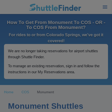
How To Get From Monument To COS - OR -
To COS From Monument?
For rides to or from Colorado Springs, we've got it
covered!
We are no longer taking reservations for airport shuttles
through Shuttle Finder.
To manage an existing reservation, sign in and follow the
instructions in our My Reservations area.
Home
COS
Monument
Monument Shuttles