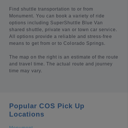
Find shuttle transportation to or from
Monument. You can book a variety of ride
options including SuperShuttle Blue Van
shared shuttle, private van or town car service.
All options provide a reliable and stress-free
means to get from or to Colorado Springs.
The map on the right is an estimate of the route
and travel time. The actual route and journey
time may vary.
Popular COS Pick Up
Locations
Monument