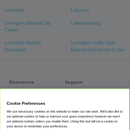
Loveland
Lebanon
Lexington Marriott City
Lawrenceburg
Center
Louisville Marriott
Lexington Griffin Gate
Downtown
Marriott Golf Resort & Spa
Directories
Support
Shuttles
Help
Shared Vans
About
Cookie Preferences
Private Vans
How It Works
We use necessary cookies on this website to make our site work. We'd also like to
Private Cars
Accessibility
set optional cookies to help us improve your guest experience however we won't
set optional cookies unless you enable them. Using this tool will set a cookie on
Coupons
Terms
your device to remember your preferences.