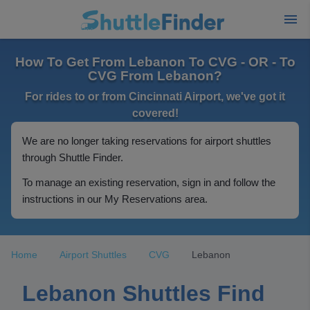
How To Get From Lebanon To CVG - OR - To
CVG From Lebanon?
For rides to or from Cincinnati Airport, we've got it
covered!
We are no longer taking reservations for airport shuttles
through Shuttle Finder.
To manage an existing reservation, sign in and follow the
instructions in our My Reservations area.
Home
Airport Shuttles
CVG
Lebanon
Lebanon Shuttles Find