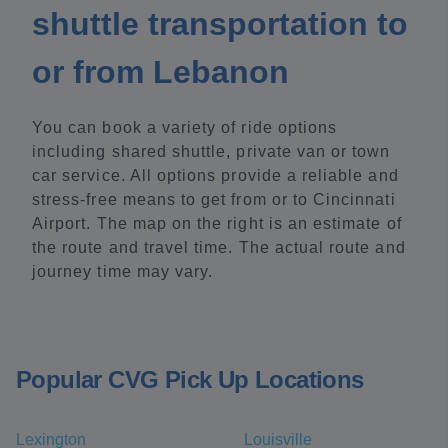
shuttle transportation to
or from Lebanon
You can book a variety of ride options
including shared shuttle, private van or town
car service. All options provide a reliable and
stress-free means to get from or to Cincinnati
Airport. The map on the right is an estimate of
the route and travel time. The actual route and
journey time may vary.
Popular CVG Pick Up Locations
Lexington
Louisville