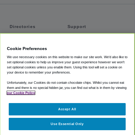
Directories
Support
Shuttles
Help
Shared Vans
About
Cookie Preferences
Private Vans
How It Works
We use necessary cookies on this website to make our site work. We'd also like to
Private Cars
Accessibility
set optional cookies to help us improve your guest experience however we won't
set optional cookies unless you enable them. Using this tool will set a cookie on
Coupons
Terms
your device to remember your preferences.
Privacy
Unfortunately, our Cookies do not contain chocolate chips. Whilst you cannot eat
Cookie Policy
them and there is no special hidden jar, you can find out what is in them by viewing
our Cookie Policy
Partners
Accept All
Mozio
Use Essential Only