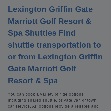
Lexington Griffin Gate
Marriott Golf Resort &
Spa Shuttles Find
shuttle transportation to
or from Lexington Griffin
Gate Marriott Golf
Resort & Spa
You can book a variety of ride options
including shared shuttle, private van or town
car service. All options provide a reliable and