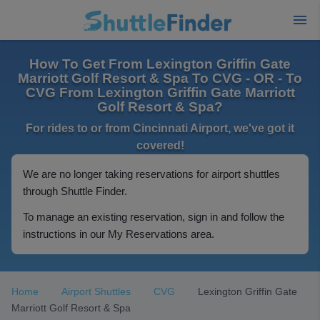
How To Get From Lexington Griffin Gate
Marriott Golf Resort & Spa To CVG - OR - To
CVG From Lexington Griffin Gate Marriott
Golf Resort & Spa?
For rides to or from Cincinnati Airport, we've got it
covered!
We are no longer taking reservations for airport shuttles
through Shuttle Finder.
To manage an existing reservation, sign in and follow the
instructions in our My Reservations area.
Home
Airport Shuttles
CVG
Lexington Griffin Gate
Marriott Golf Resort & Spa