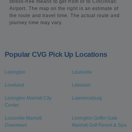
stress-free means to get from or to Cincinnati
Airport. The map on the right is an estimate of
the route and travel time. The actual route and
journey time may vary.
Popular CVG Pick Up Locations
Lexington
Louisville
Loveland
Lebanon
Lexington Marriott City
Lawrenceburg
Center
Louisville Marriott
Lexington Griffin Gate
Downtown
Marriott Golf Resort & Spa