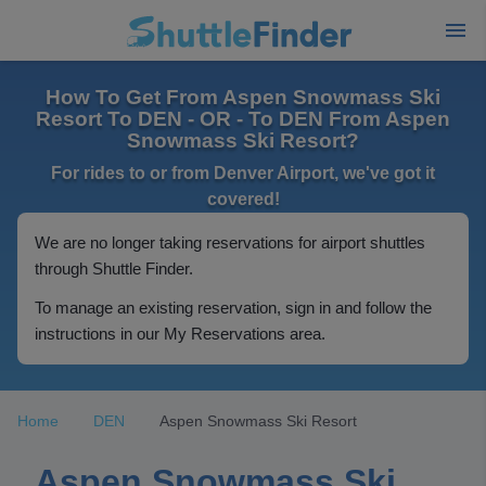
How To Get From Aspen Snowmass Ski
Resort To DEN - OR - To DEN From Aspen
Snowmass Ski Resort?
For rides to or from Denver Airport, we've got it
covered!
We are no longer taking reservations for airport shuttles
through Shuttle Finder.
To manage an existing reservation, sign in and follow the
instructions in our My Reservations area.
Home
DEN
Aspen Snowmass Ski Resort
Aspen Snowmass Ski