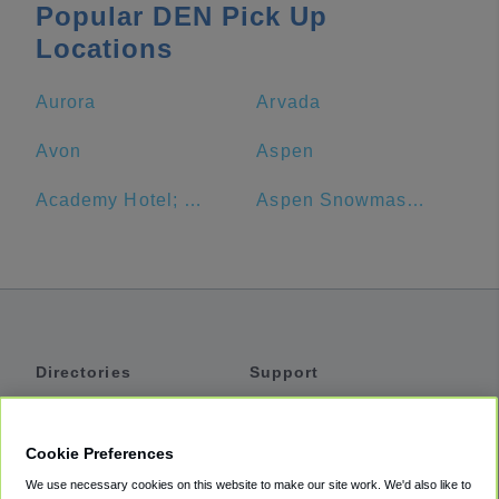
Popular DEN Pick Up
Locations
Aurora
Arvada
Avon
Aspen
Academy Hotel; N. Academy
Aspen Snowmass Ski Resort
Directories
Support
Shuttles
Help
Shared Vans
About
Cookie Preferences
Private Vans
How It Works
We use necessary cookies on this website to make our site work. We'd also like to