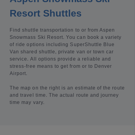
Resort Shuttles
Find shuttle transportation to or from Aspen
Snowmass Ski Resort. You can book a variety
of ride options including SuperShuttle Blue
Van shared shuttle, private van or town car
service. All options provide a reliable and
stress-free means to get from or to Denver
Airport.
The map on the right is an estimate of the route
and travel time. The actual route and journey
time may vary.