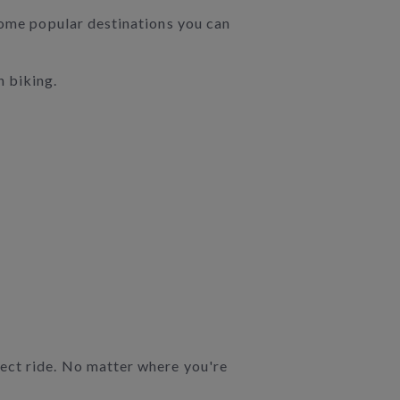
 some popular destinations you can
n biking.
rect ride. No matter where you're