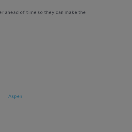
der ahead of time so they can make the
Aspen