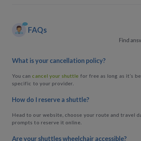
FAQs
Find answ
What is your cancellation policy?
You can
cancel your shuttle
for free as long as it’s b
specific to your provider.
How do I reserve a shuttle?
Head to our website, choose your route and travel da
prompts to reserve it online.
Are your shuttles wheelchair accessible?