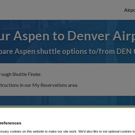
Airpo
ur Aspen to Denver Airp
are Aspen shuttle options to/from DEN 
rough Shuttle Finder.
structions in our My Reservations area.
references
sary cookies on this website to make our site work. We'd also like to set optional cookies t