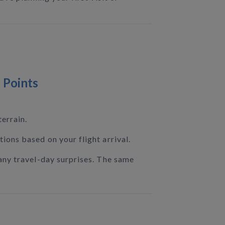
 Points
errain.
ions based on your flight arrival.
any travel-day surprises. The same