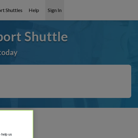
rt Shuttles
Help
Sign In
ort Shuttle
today
o help us