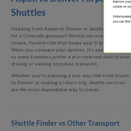
improve your
cookie on yo
Shuttles
Unfortunatel
you can find
Heading from Aspen to Denver or landing at DEN
for a Colorado getaway? Shuttle services give you a
simple, flexible ride that keeps your trip hassle-free
When you compare your options, it’s easy to see why
so many travelers prefer a pre-reserved shuttle over
driving or waiting on public transport.
Whether you're planning a one-way ride from Aspen
to Denver or making a return trip, shuttle services
are the most dependable way to travel.
Shuttle Finder vs Other Transport