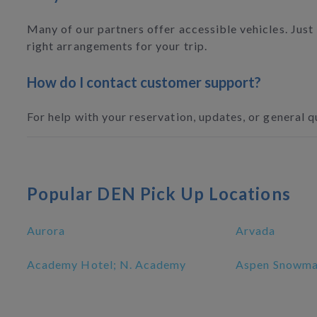
Many of our partners offer accessible vehicles. Just
right arrangements for your trip.
How do I contact customer support?
For help with your reservation, updates, or general q
Popular DEN Pick Up Locations
Aurora
Arvada
Academy Hotel; N. Academy
Aspen Snowmas