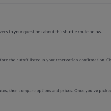
ers to your questions about this shuttle route below.
efore the cutoff listed in your reservation confirmation. C
tes, then compare options and prices. Once you’ve picked t