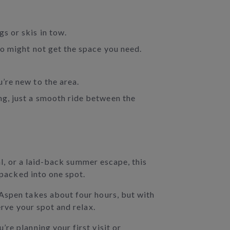
gs or skis in tow.
lso might not get the space you need.
u’re new to the area.
ing, just a smooth ride between the
al, or a laid-back summer escape, this
 packed into one spot.
 Aspen takes about four hours, but with
erve your spot and relax.
re planning your first visit or