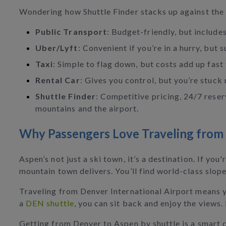
Wondering how Shuttle Finder stacks up against the 
Public Transport
: Budget-friendly, but includes
Uber/Lyft
: Convenient if you’re in a hurry, but
Taxi
: Simple to flag down, but costs add up fast
Rental Car
: Gives you control, but you’re stuck 
Shuttle Finder
: Competitive pricing, 24/7 reser
mountains and the airport.
Why Passengers Love Traveling from
Aspen’s not just a ski town, it’s a destination. If yo
mountain town delivers. You’ll find world-class slope
Traveling from Denver International Airport means y
a
DEN shuttle
, you can sit back and enjoy the views.
Getting from Denver to Aspen by shuttle is a smart c