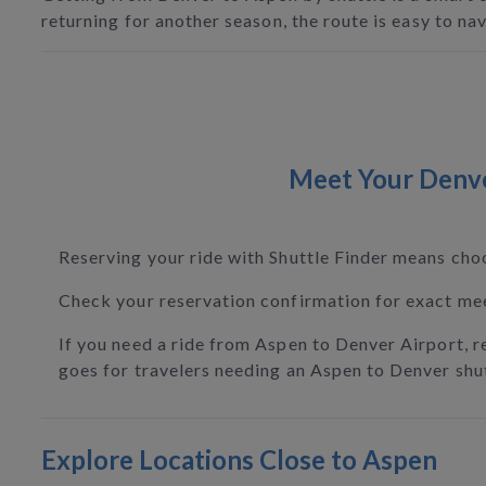
returning for another season, the route is easy to n
Meet Your Denver
Reserving your ride with Shuttle Finder means cho
Check your reservation confirmation for exact meet
If you need a ride from Aspen to Denver Airport, r
goes for travelers needing an Aspen to Denver shut
Explore Locations Close to Aspen