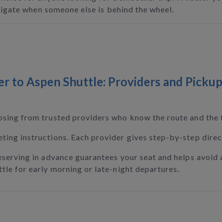
avigate when someone else is behind the wheel.
 to Aspen Shuttle: Providers and Pickup
osing from trusted providers who know the route and the t
ing instructions. Each provider gives step-by-step direct
eserving in advance guarantees your seat and helps avoid 
tle for early morning or late-night departures.