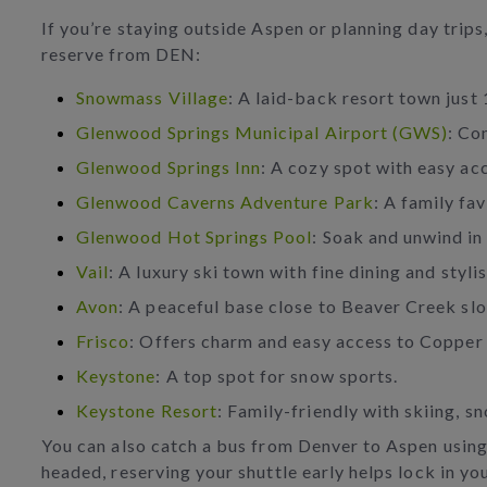
If you’re staying outside Aspen or planning day trip
reserve from DEN:
Snowmass Village
: A laid-back resort town just
Glenwood Springs Municipal Airport (GWS)
: Co
Glenwood Springs Inn
: A cozy spot with easy ac
Glenwood Caverns Adventure Park
: A family fa
Glenwood Hot Springs Pool
: Soak and unwind in 
Vail
: A luxury ski town with fine dining and stylis
Avon
: A peaceful base close to Beaver Creek slo
Frisco
: Offers charm and easy access to Copper
Keystone
: A top spot for snow sports.
Keystone Resort
: Family-friendly with skiing, s
You can also catch a bus from Denver to Aspen using
headed, reserving your shuttle early helps lock in yo