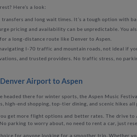
rest? Here’s a look:
 transfers and long wait times. It’s a tough option with ba
 surge pricing and availability can be unpredictable. You a
 for a long-distance route like Denver to Aspen.
navigating I-70 traffic and mountain roads, not ideal if yo
vations, and trusted providers. No traffic stress, no park
 Denver Airport to Aspen
u're headed there for winter sports, the Aspen Music Festiv
s, high-end shopping, top-tier dining, and scenic hikes all
ou get more flight options and better rates. The drive to
 No parking to worry about, no need to rent a car, just res
hoice for anyone looking for a smoother trip. Whether you’