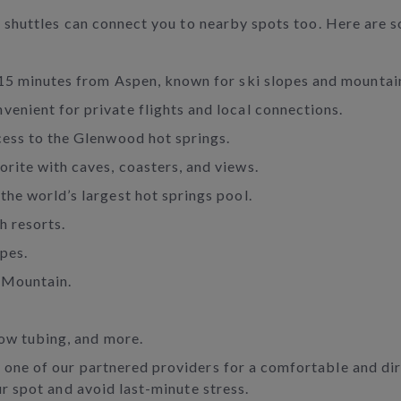
s, shuttles can connect you to nearby spots too. Here are
 15 minutes from Aspen, known for ski slopes and mountai
nvenient for private flights and local connections.
cess to the Glenwood hot springs.
vorite with caves, coasters, and views.
the world’s largest hot springs pool.
h resorts.
pes.
 Mountain.
now tubing, and more.
 one of our partnered providers for a comfortable and di
ur spot and avoid last-minute stress.