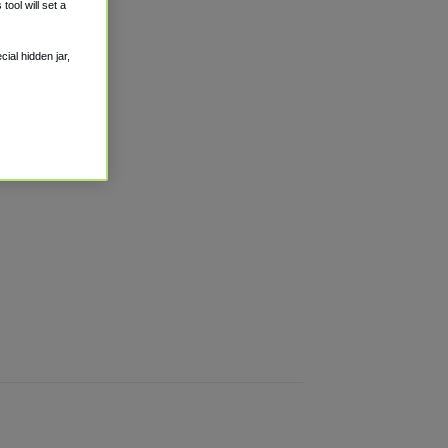
ool will set a
ial hidden jar,