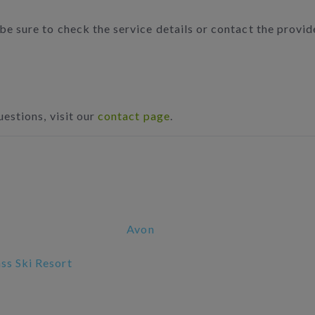
 be sure to check the service details or contact the provi
uestions, visit our
contact page
.
Avon
s Ski Resort