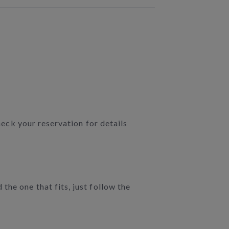
heck your reservation for details
he one that fits, just follow the