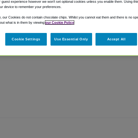
 guest experience however we won't set optional cookies unless you enable them. Using this t
ur device to remember your preferences.
y, our Cookies do not contain chocolate chips. Whilst you cannot eat them and there is no spec
 out what is in them by viewing
our Cookie Policy
Cookie Settings
Use Essential Only
Accept All
.