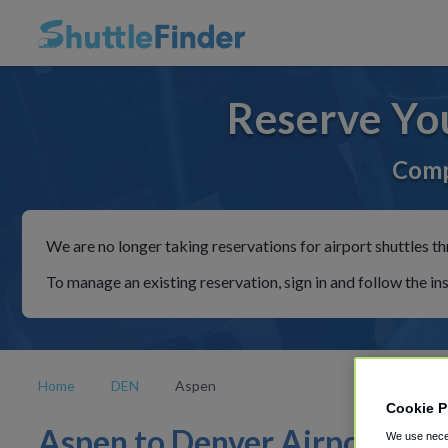
Reserve Yo
Comp
We are no longer taking reservations for airport shuttles th
To manage an existing reservation, sign in and follow the in
Home
DEN
Aspen
Cookie P
Aspen to Denver Airport
We use neces