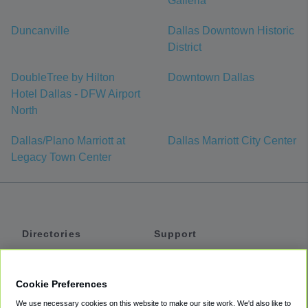
Galleria
Duncanville
Dallas Downtown Historic
District
DoubleTree by Hilton
Downtown Dallas
Hotel Dallas - DFW Airport
North
Dallas/Plano Marriott at
Dallas Marriott City Center
Legacy Town Center
Directories
Support
Shuttles
Help
Shared Vans
About
Cookie Preferences
Private Vans
How It Works
We use necessary cookies on this website to make our site work. We'd also like to