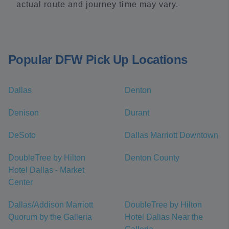
actual route and journey time may vary.
Popular DFW Pick Up Locations
Dallas
Denton
Denison
Durant
DeSoto
Dallas Marriott Downtown
DoubleTree by Hilton
Denton County
Hotel Dallas - Market
Center
Dallas/Addison Marriott
DoubleTree by Hilton
Quorum by the Galleria
Hotel Dallas Near the