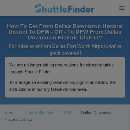
How To Get From Dallas Downtown Historic
District To DFW - OR - To DFW From Dallas
Downtown Historic District?
For rides to or from Dallas Fort Worth Airport, we've
got it covered!
We are no longer taking reservations for airport shuttles
through Shuttle Finder.
To manage an existing reservation, sign in and follow the
instructions in our My Reservations area.
Home
Airport Shuttles
DFW
Dallas Downtown
Historic District