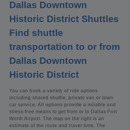
Dallas Downtown
Historic District Shuttles
Find shuttle
transportation to or from
Dallas Downtown
Historic District
You can book a variety of ride options
including shared shuttle, private van or town
car service. All options provide a reliable and
stress-free means to get from or to Dallas Fort
Worth Airport. The map on the right is an
estimate of the route and travel time. The