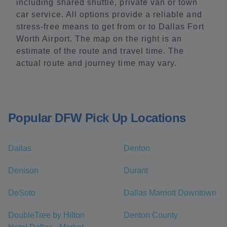
including shared shuttle, private van or town
car service. All options provide a reliable and
stress-free means to get from or to Dallas Fort
Worth Airport. The map on the right is an
estimate of the route and travel time. The
actual route and journey time may vary.
Popular DFW Pick Up Locations
Dallas
Denton
Denison
Durant
DeSoto
Dallas Marriott Downtown
DoubleTree by Hilton
Denton County