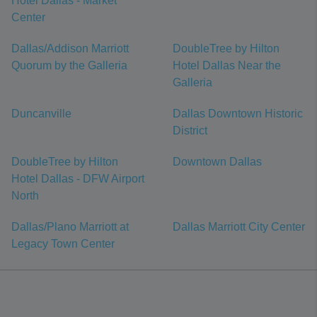
Hotel Dallas - Market
Center
Dallas/Addison Marriott
DoubleTree by Hilton
Quorum by the Galleria
Hotel Dallas Near the
Galleria
Duncanville
Dallas Downtown Historic
District
DoubleTree by Hilton
Downtown Dallas
Hotel Dallas - DFW Airport
North
Dallas/Plano Marriott at
Dallas Marriott City Center
Legacy Town Center