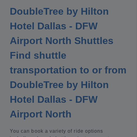
DoubleTree by Hilton
Hotel Dallas - DFW
Airport North Shuttles
Find shuttle
transportation to or from
DoubleTree by Hilton
Hotel Dallas - DFW
Airport North
You can book a variety of ride options