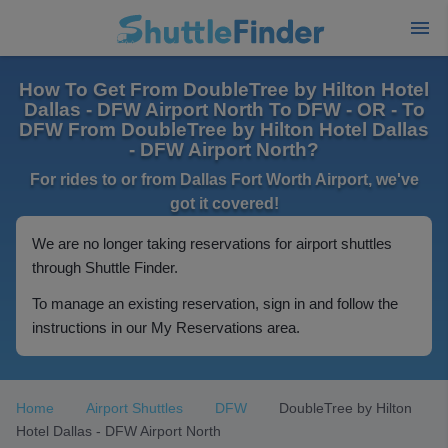
How To Get From DoubleTree by Hilton Hotel
Dallas - DFW Airport North To DFW - OR - To
DFW From DoubleTree by Hilton Hotel Dallas
- DFW Airport North?
For rides to or from Dallas Fort Worth Airport, we've
got it covered!
We are no longer taking reservations for airport shuttles
through Shuttle Finder.
To manage an existing reservation, sign in and follow the
instructions in our My Reservations area.
Home
Airport Shuttles
DFW
DoubleTree by Hilton
Hotel Dallas - DFW Airport North