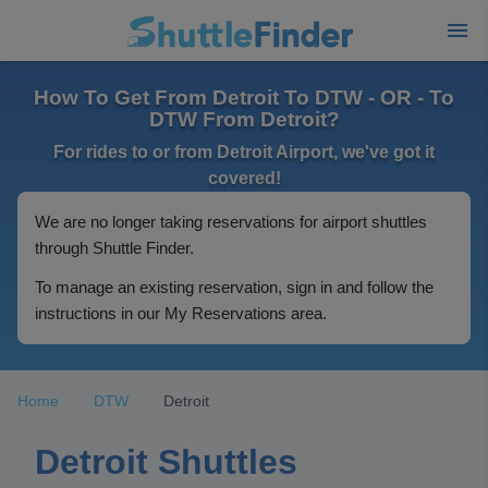
How To Get From Detroit To DTW - OR - To
DTW From Detroit?
For rides to or from Detroit Airport, we've got it
covered!
We are no longer taking reservations for airport shuttles
through Shuttle Finder.
To manage an existing reservation, sign in and follow the
instructions in our My Reservations area.
Home
DTW
Detroit
Detroit Shuttles