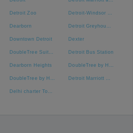
Detroit Zoo
Detroit-Windsor Tunnel
Dearborn
Detroit Greyhound Bus Station
Downtown Detroit
Dexter
DoubleTree Suites by Hilton Hotel Detroit Downtown - Fort Shelby
Detroit Bus Station
Dearborn Heights
DoubleTree by Hilton Hotel Port Huron
DoubleTree by Hilton Hotel Detroit - Dearborn
Detroit Marriott Southfield
Delhi charter Township