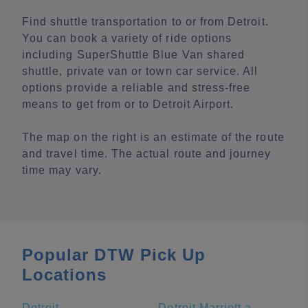
Find shuttle transportation to or from Detroit.
You can book a variety of ride options
including SuperShuttle Blue Van shared
shuttle, private van or town car service. All
options provide a reliable and stress-free
means to get from or to Detroit Airport.
The map on the right is an estimate of the route
and travel time. The actual route and journey
time may vary.
Popular DTW Pick Up
Locations
Detroit
Detroit Marriott at the Renaissance Center