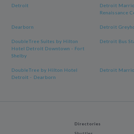
Detroit
Detroit Marrio
Renaissance C
Dearborn
Detroit Greyh
DoubleTree Suites by Hilton
Detroit Bus St
Hotel Detroit Downtown - Fort
Shelby
DoubleTree by Hilton Hotel
Detroit Marrio
Detroit - Dearborn
Directories
Shuttles