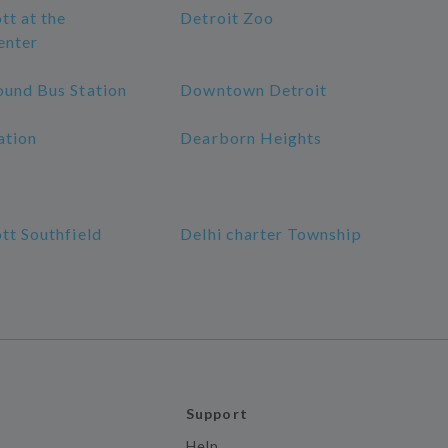
tt at the
Detroit Zoo
enter
ound Bus Station
Downtown Detroit
ation
Dearborn Heights
tt Southfield
Delhi charter Township
Support
Help