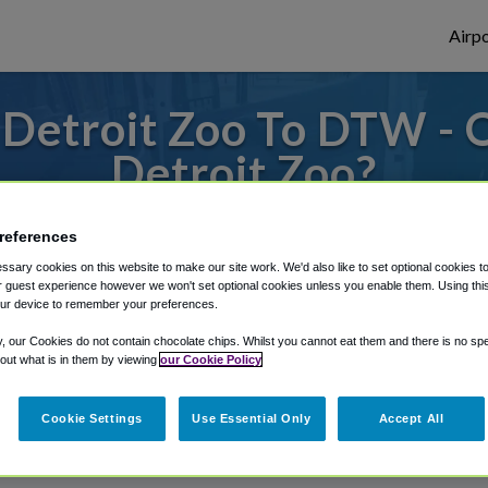
Airpo
Detroit Zoo To DTW -
Detroit Zoo?
s to or from Detroit Airport, we've got it
references
sary cookies on this website to make our site work. We'd also like to set optional cookies t
 guest experience however we won't set optional cookies unless you enable them. Using this t
ur device to remember your preferences.
rough Shuttle Finder.
y, our Cookies do not contain chocolate chips. Whilst you cannot eat them and there is no spec
structions in our My Reservations area.
 out what is in them by viewing
our Cookie Policy
Cookie Settings
Use Essential Only
Accept All