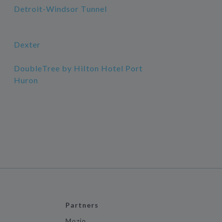
Detroit-Windsor Tunnel
Dexter
DoubleTree by Hilton Hotel Port
Huron
Partners
Mozio