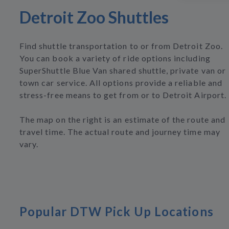
Detroit Zoo Shuttles
Find shuttle transportation to or from Detroit Zoo.
You can book a variety of ride options including
SuperShuttle Blue Van shared shuttle, private van or
town car service. All options provide a reliable and
stress-free means to get from or to Detroit Airport.
The map on the right is an estimate of the route and
travel time. The actual route and journey time may
vary.
Popular DTW Pick Up Locations