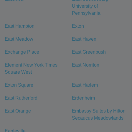
University of
Pennsylvania
East Hampton
Exton
East Meadow
East Haven
Exchange Place
East Greenbush
Element New York Times
East Norriton
Square West
Exton Square
East Harlem
East Rutherford
Erdenheim
East Orange
Embassy Suites by Hilton
Secaucus Meadowlands
Eagleville