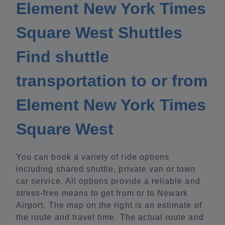
Element New York Times
Square West Shuttles
Find shuttle
transportation to or from
Element New York Times
Square West
You can book a variety of ride options
including shared shuttle, private van or town
car service. All options provide a reliable and
stress-free means to get from or to Newark
Airport. The map on the right is an estimate of
the route and travel time. The actual route and