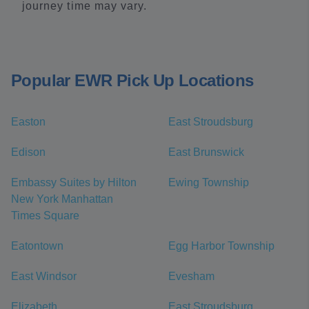
journey time may vary.
Popular EWR Pick Up Locations
Easton
East Stroudsburg
Edison
East Brunswick
Embassy Suites by Hilton
Ewing Township
New York Manhattan
Times Square
Eatontown
Egg Harbor Township
East Windsor
Evesham
Elizabeth
East Stroudsburg