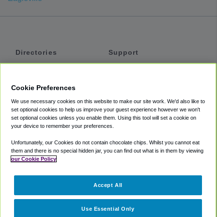
Directories
Support
Shuttles
Help
Shared Vans
About
Cookie Preferences
Private Vans
How It Works
We use necessary cookies on this website to make our site work. We'd also like to
Private Cars
Accessibility
set optional cookies to help us improve your guest experience however we won't
set optional cookies unless you enable them. Using this tool will set a cookie on
Coupons
Terms
your device to remember your preferences.
Privacy
Unfortunately, our Cookies do not contain chocolate chips. Whilst you cannot eat
Cookie Policy
them and there is no special hidden jar, you can find out what is in them by viewing
our Cookie Policy
Partners
Accept All
Mozio
Use Essential Only