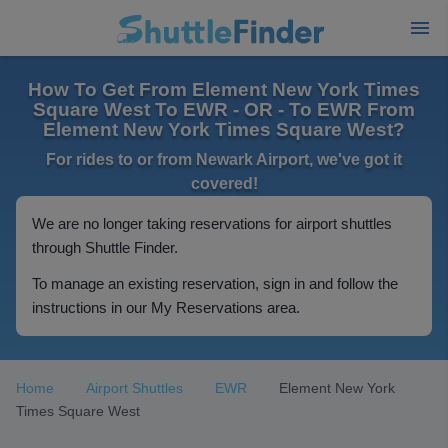
How To Get From Element New York Times
Square West To EWR - OR - To EWR From
Element New York Times Square West?
For rides to or from Newark Airport, we've got it
covered!
We are no longer taking reservations for airport shuttles
through Shuttle Finder.
To manage an existing reservation, sign in and follow the
instructions in our My Reservations area.
Home
Airport Shuttles
EWR
Element New York
Times Square West