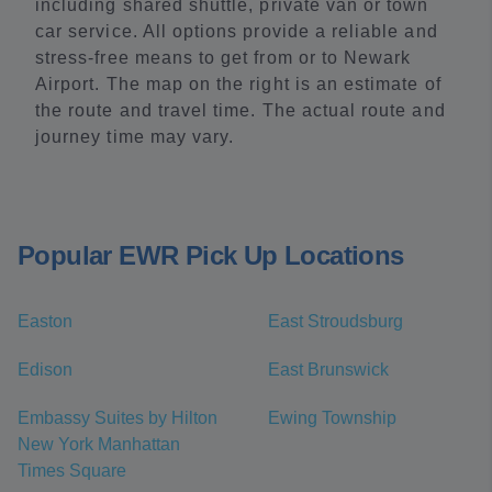
including shared shuttle, private van or town
car service. All options provide a reliable and
stress-free means to get from or to Newark
Airport. The map on the right is an estimate of
the route and travel time. The actual route and
journey time may vary.
Popular EWR Pick Up Locations
Easton
East Stroudsburg
Edison
East Brunswick
Embassy Suites by Hilton
Ewing Township
New York Manhattan
Times Square