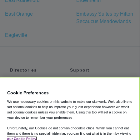
East Rutherford
Erdenheim
East Orange
Embassy Suites by Hilton
Secaucus Meadowlands
Eagleville
Directories
Support
Shuttles
Help
Shared Vans
About
Cookie Preferences
Private Vans
How It Works
We use necessary cookies on this website to make our site work. We'd also like to
Private Cars
Accessibility
set optional cookies to help us improve your guest experience however we won't
set optional cookies unless you enable them. Using this tool will set a cookie on
Coupons
Terms
your device to remember your preferences.
Privacy
Unfortunately, our Cookies do not contain chocolate chips. Whilst you cannot eat
Cookie Policy
them and there is no special hidden jar, you can find out what is in them by viewing
our Cookie Policy