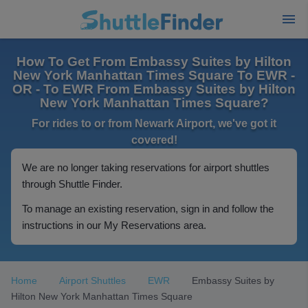
How To Get From Embassy Suites by Hilton
New York Manhattan Times Square To EWR -
OR - To EWR From Embassy Suites by Hilton
New York Manhattan Times Square?
For rides to or from Newark Airport, we've got it
covered!
We are no longer taking reservations for airport shuttles
through Shuttle Finder.
To manage an existing reservation, sign in and follow the
instructions in our My Reservations area.
Home
Airport Shuttles
EWR
Embassy Suites by
Hilton New York Manhattan Times Square