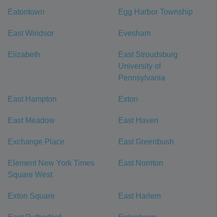
Eatontown
Egg Harbor Township
East Windsor
Evesham
Elizabeth
East Stroudsburg
University of
Pennsylvania
East Hampton
Exton
East Meadow
East Haven
Exchange Place
East Greenbush
Element New York Times
East Norriton
Square West
Exton Square
East Harlem