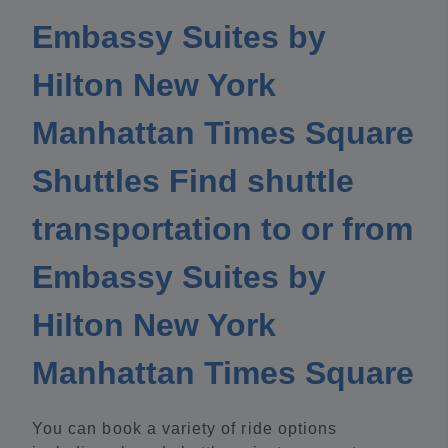
Embassy Suites by
Hilton New York
Manhattan Times Square
Shuttles Find shuttle
transportation to or from
Embassy Suites by
Hilton New York
Manhattan Times Square
You can book a variety of ride options