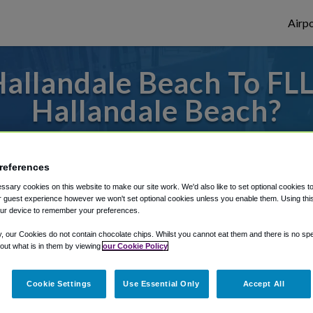
Airpo
allandale Beach To FLL 
Hallandale Beach?
 or from Fort Lauderdale Airport, we've go
references
sary cookies on this website to make our site work. We'd also like to set optional cookies t
rough Shuttle Finder.
 guest experience however we won't set optional cookies unless you enable them. Using this t
ur device to remember your preferences.
structions in our My Reservations area.
y, our Cookies do not contain chocolate chips. Whilst you cannot eat them and there is no spec
 out what is in them by viewing
our Cookie Policy
Cookie Settings
Use Essential Only
Accept All