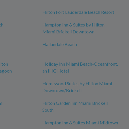
Hilton Fort Lauderdale Beach Resort
ch
Hampton Inn & Suites by Hilton
Miami Brickell Downtown
Hallandale Beach
lton
Holiday Inn Miami Beach-Oceanfront,
Lagoon
an IHG Hotel
Homewood Suites by Hilton Miami
Downtown/Brickell
mi
Hilton Garden Inn Miami Brickell
South
Hampton Inn & Suites Miami Midtown