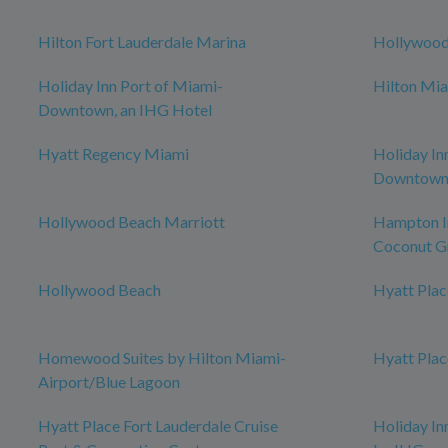
Hilton Fort Lauderdale Marina
Hollywoo
Holiday Inn Port of Miami-
Hilton Mia
Downtown, an IHG Hotel
Hyatt Regency Miami
Holiday In
Downtow
Hollywood Beach Marriott
Hampton I
Coconut G
Hollywood Beach
Hyatt Pla
Homewood Suites by Hilton Miami-
Hyatt Plac
Airport/Blue Lagoon
Hyatt Place Fort Lauderdale Cruise
Holiday I