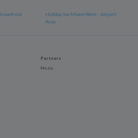
Oceanfront
Holiday Inn Miami West - Airport
Area
Partners
Mozio