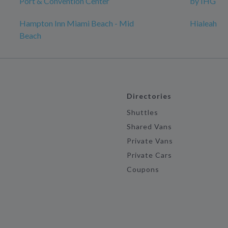
Port & Convention Center
by IHG
Hampton Inn Miami Beach - Mid
Hialeah
Beach
Directories
Shuttles
Shared Vans
Private Vans
Private Cars
Coupons