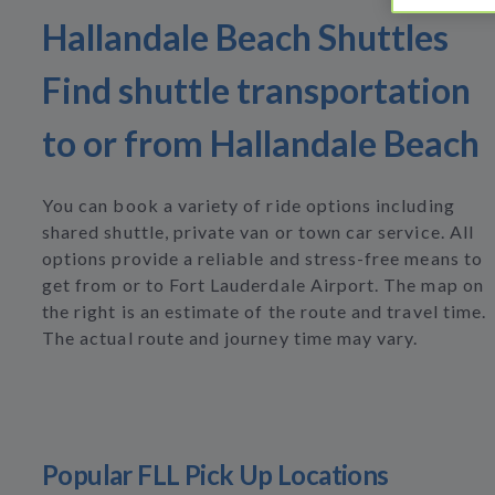
Hallandale Beach Shuttles
Find shuttle transportation
to or from Hallandale Beach
You can book a variety of ride options including
shared shuttle, private van or town car service. All
options provide a reliable and stress-free means to
get from or to Fort Lauderdale Airport. The map on
the right is an estimate of the route and travel time.
The actual route and journey time may vary.
Popular FLL Pick Up Locations