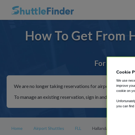
How To Get From H
For rides to
Cookie P
We use neces
We are no longer taking reservations for airport shuttles th
improve your
cookie on yo
To manage an existing reservation, sign in and follow the in
Unfortunatel
you can find
Home
Airport Shuttles
FLL
Hallandale Beach