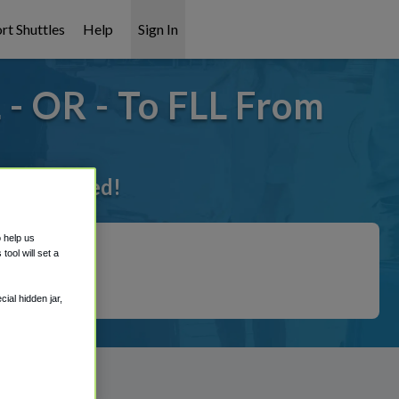
rt Shuttles
Help
Sign In
- OR - To FLL From
t it covered!
o help us
ool will set a
ial hidden jar,