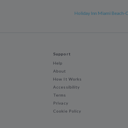
Holiday Inn Miami Beach-
Support
Help
About
How It Works
Accessibility
Terms
Privacy
Cookie Policy