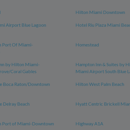
d
Hilton Miami Downtown
mi Airport Blue Lagoon
Hotel Riu Plaza Miami Bea
n Port Of Miami-
Homestead
n
nn by Hilton Miami-
Hampton Inn & Suites by Hi
rove/Coral Gables
Miami Airport South Blue 
ce Boca Raton/Downtown
Hilton West Palm Beach
e Delray Beach
Hyatt Centric Brickell Mia
nn Port of Miami-Downtown
Highway A1A