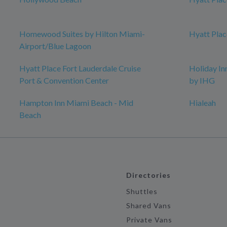
Homewood Suites by Hilton Miami-
Hyatt Plac
Airport/Blue Lagoon
Hyatt Place Fort Lauderdale Cruise
Holiday I
Port & Convention Center
by IHG
Hampton Inn Miami Beach - Mid
Hialeah
Beach
Directories
Shuttles
Shared Vans
Private Vans