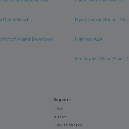
e Delray Beach
Hyatt Centric Brickell Mia
nn Port of Miami-Downtown
Highway A1A
Holiday Inn Miami Beach-
Support
Help
About
How It Works