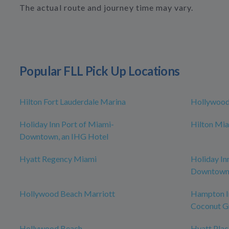
The actual route and journey time may vary.
Popular FLL Pick Up Locations
Hilton Fort Lauderdale Marina
Hollywoo
Holiday Inn Port of Miami-
Hilton Mia
Downtown, an IHG Hotel
Hyatt Regency Miami
Holiday In
Downtow
Hollywood Beach Marriott
Hampton I
Coconut G
Hollywood Beach
Hyatt Pla