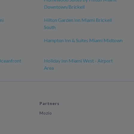
Downtown/Brickell
mi
Hilton Garden Inn Miami Brickell
South
Hampton Inn & Suites Miami Midtown
Oceanfront
Holiday Inn Miami West - Airport
Area
Partners
Mozio