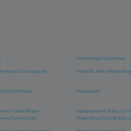
d
Hilton Miami Downtown
mi Airport Blue Lagoon
Hotel Riu Plaza Miami Bea
n Port Of Miami-
Homestead
n
nn by Hilton Miami-
Hampton Inn & Suites by Hi
rove/Coral Gables
Miami Airport South Blue 
ce Boca Raton/Downtown
Hilton West Palm Beach