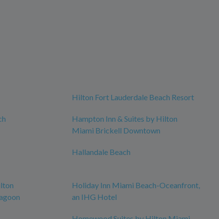
Hilton Fort Lauderdale Beach Resort
ch
Hampton Inn & Suites by Hilton
Miami Brickell Downtown
Hallandale Beach
lton
Holiday Inn Miami Beach-Oceanfront,
Lagoon
an IHG Hotel
Homewood Suites by Hilton Miami