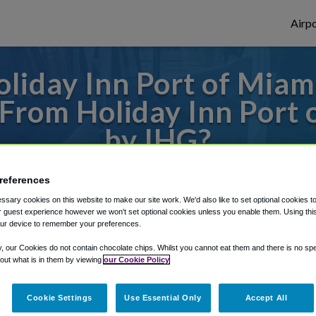
Airpo
oliday Inn Port of Mia
L From Holiday Inn Po
by IHG?
 or from Fort Lauderdale Airport, we've go
references
sary cookies on this website to make our site work. We'd also like to set optional cookies t
 guest experience however we won't set optional cookies unless you enable them. Using this t
ur device to remember your preferences.
rough Shuttle Finder.
y, our Cookies do not contain chocolate chips. Whilst you cannot eat them and there is no spec
structions in our My Reservations area.
 out what is in them by viewing
our Cookie Policy
Cookie Settings
Use Essential Only
Accept All