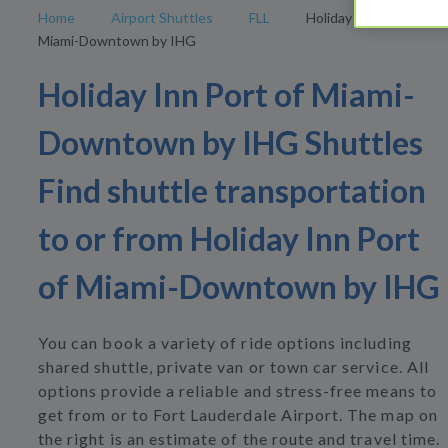
Home
Airport Shuttles
FLL
Holiday Inn Port of
Miami-Downtown by IHG
Holiday Inn Port of Miami-
Downtown by IHG Shuttles
Find shuttle transportation
to or from Holiday Inn Port
of Miami-Downtown by IHG
You can book a variety of ride options including
shared shuttle, private van or town car service. All
options provide a reliable and stress-free means to
get from or to Fort Lauderdale Airport. The map on
the right is an estimate of the route and travel time.