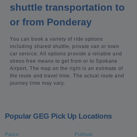
shuttle transportation to
or from Ponderay
You can book a variety of ride options
including shared shuttle, private van or town
car service. All options provide a reliable and
stress-free means to get from or to Spokane
Airport. The map on the right is an estimate of
the route and travel time. The actual route and
journey time may vary.
Popular GEG Pick Up Locations
Pasco
Pullman