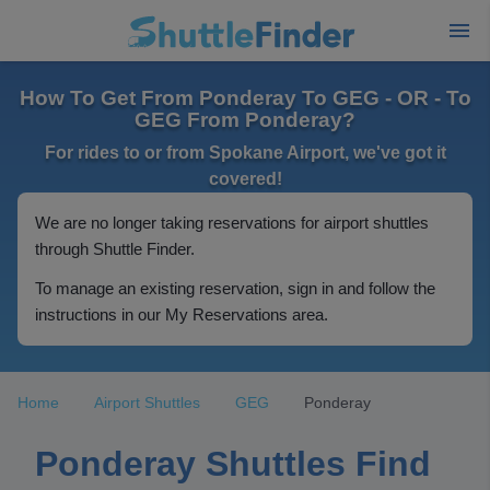
How To Get From Ponderay To GEG - OR - To
GEG From Ponderay?
For rides to or from Spokane Airport, we've got it
covered!
We are no longer taking reservations for airport shuttles
through Shuttle Finder.
To manage an existing reservation, sign in and follow the
instructions in our My Reservations area.
Home
Airport Shuttles
GEG
Ponderay
Ponderay Shuttles Find