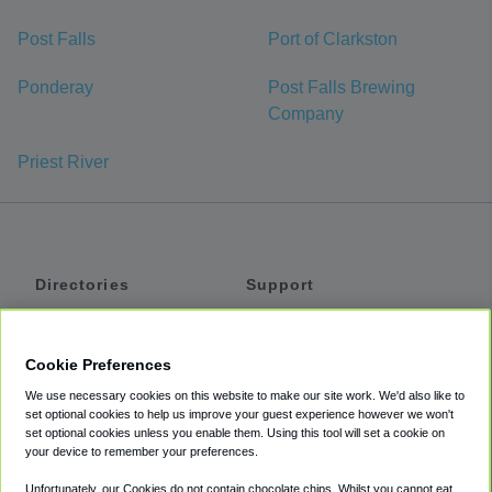
Post Falls
Port of Clarkston
Ponderay
Post Falls Brewing
Company
Priest River
Directories
Support
Shuttles
Help
Shared Vans
About
Cookie Preferences
Private Vans
How It Works
We use necessary cookies on this website to make our site work. We'd also like to
Private Cars
Accessibility
set optional cookies to help us improve your guest experience however we won't
set optional cookies unless you enable them. Using this tool will set a cookie on
Coupons
Terms
your device to remember your preferences.
Privacy
Unfortunately, our Cookies do not contain chocolate chips. Whilst you cannot eat