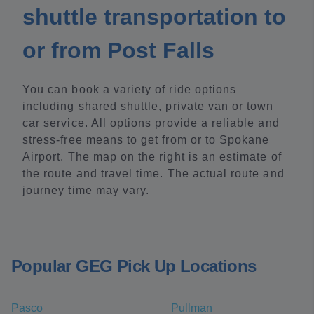
shuttle transportation to
or from Post Falls
You can book a variety of ride options
including shared shuttle, private van or town
car service. All options provide a reliable and
stress-free means to get from or to Spokane
Airport. The map on the right is an estimate of
the route and travel time. The actual route and
journey time may vary.
Popular GEG Pick Up Locations
Pasco
Pullman