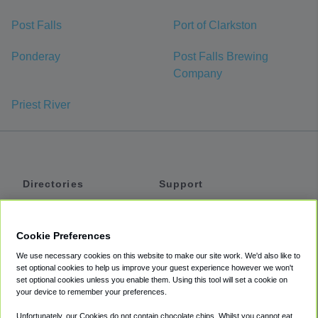
Post Falls
Port of Clarkston
Ponderay
Post Falls Brewing
Company
Priest River
Directories
Support
Shuttles
Help
Shared Vans
About
Cookie Preferences
Private Vans
How It Works
We use necessary cookies on this website to make our site work. We'd also like to
Private Cars
Accessibility
set optional cookies to help us improve your guest experience however we won't
set optional cookies unless you enable them. Using this tool will set a cookie on
Coupons
Terms
your device to remember your preferences.
Privacy
Unfortunately, our Cookies do not contain chocolate chips. Whilst you cannot eat