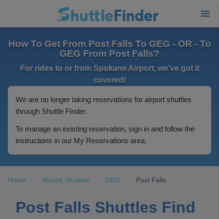
How To Get From Post Falls To GEG - OR - To
GEG From Post Falls?
For rides to or from Spokane Airport, we've got it
covered!
We are no longer taking reservations for airport shuttles
through Shuttle Finder.
To manage an existing reservation, sign in and follow the
instructions in our My Reservations area.
Home
Airport Shuttles
GEG
Post Falls
Post Falls Shuttles Find