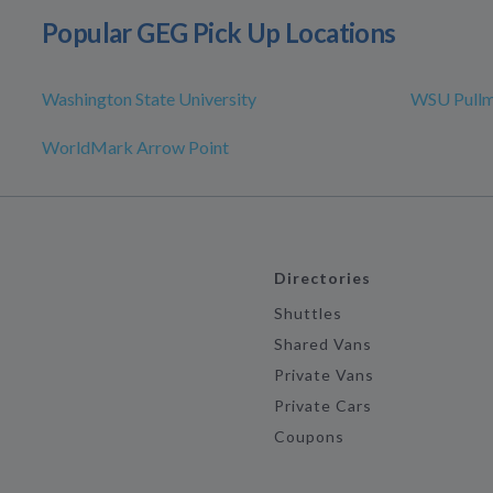
Popular GEG Pick Up Locations
Washington State University
WSU Pull
WorldMark Arrow Point
Directories
Shuttles
Shared Vans
Private Vans
Private Cars
Coupons