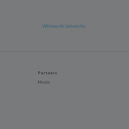
Whitworth University
Partners
Mozio