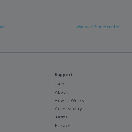
man
Walmart Supercenter
Support
Help
About
How It Works
Accessibility
Terms
Privacy