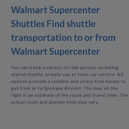
Walmart Supercenter
Shuttles Find shuttle
transportation to or from
Walmart Supercenter
You can book a variety of ride options including
shared shuttle, private van or town car service. All
options provide a reliable and stress-free means to
get from or to Spokane Airport. The map on the
right is an estimate of the route and travel time. The
actual route and journey time may vary.