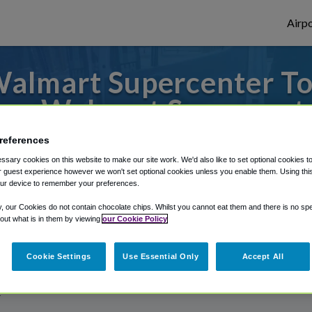
Airpo
almart Supercenter To
om Walmart Supercent
references
s to or from Spokane Airport, we've got it
sary cookies on this website to make our site work. We'd also like to set optional cookies t
 guest experience however we won't set optional cookies unless you enable them. Using this t
ur device to remember your preferences.
rough Shuttle Finder.
y, our Cookies do not contain chocolate chips. Whilst you cannot eat them and there is no spec
 out what is in them by viewing
our Cookie Policy
structions in our My Reservations area.
Cookie Settings
Use Essential Only
Accept All
r