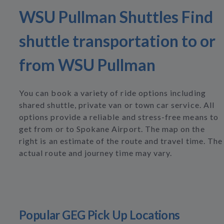
WSU Pullman Shuttles Find
shuttle transportation to or
from WSU Pullman
You can book a variety of ride options including
shared shuttle, private van or town car service. All
options provide a reliable and stress-free means to
get from or to Spokane Airport. The map on the
right is an estimate of the route and travel time. The
actual route and journey time may vary.
Popular GEG Pick Up Locations