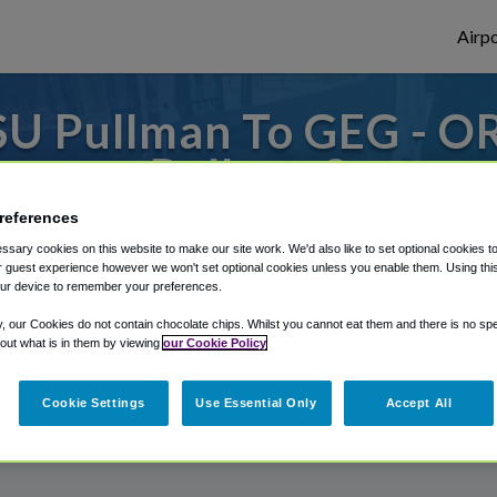
Airpo
U Pullman To GEG - O
Pullman?
references
s to or from Spokane Airport, we've got it
sary cookies on this website to make our site work. We'd also like to set optional cookies t
 guest experience however we won't set optional cookies unless you enable them. Using this t
ur device to remember your preferences.
rough Shuttle Finder.
y, our Cookies do not contain chocolate chips. Whilst you cannot eat them and there is no spec
 out what is in them by viewing
our Cookie Policy
structions in our My Reservations area.
Cookie Settings
Use Essential Only
Accept All