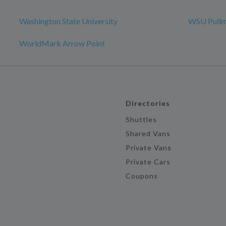
Washington State University
WSU Pull
WorldMark Arrow Point
Directories
Shuttles
Shared Vans
Private Vans
Private Cars
Coupons