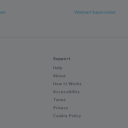
man
Walmart Supercenter
Support
Help
About
How It Works
Accessibility
Terms
Privacy
Cookie Policy