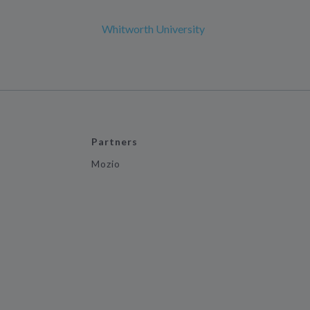
Whitworth University
Partners
Mozio