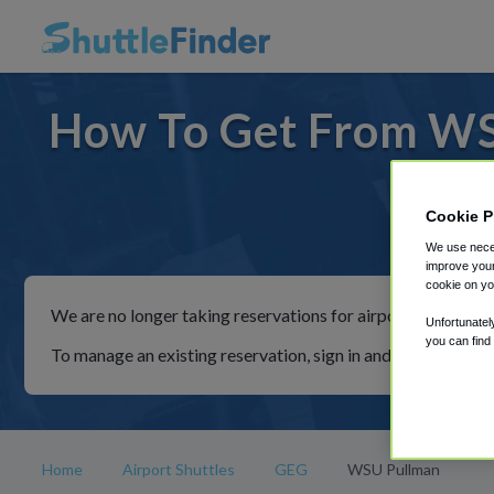
How To Get From WS
Cookie P
For ride
We use neces
improve your
cookie on yo
We are no longer taking reservations for airport shuttles th
Unfortunatel
you can find
To manage an existing reservation, sign in and follow the in
Home
Airport Shuttles
GEG
WSU Pullman