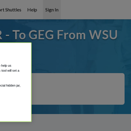
rt Shuttles
Help
Sign In
R - To GEG From WSU
 covered!
o help us
ool will set a
ial hidden jar,