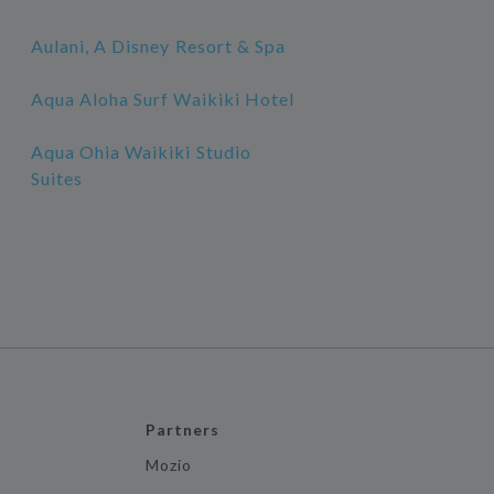
Aulani, A Disney Resort & Spa
Aqua Aloha Surf Waikiki Hotel
Aqua Ohia Waikiki Studio
Suites
Partners
Mozio