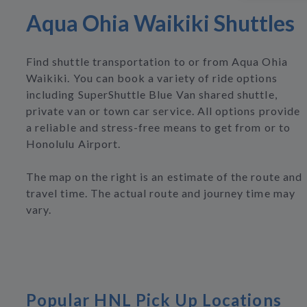
Aqua Ohia Waikiki Shuttles
Find shuttle transportation to or from Aqua Ohia
Waikiki. You can book a variety of ride options
including SuperShuttle Blue Van shared shuttle,
private van or town car service. All options provide
a reliable and stress-free means to get from or to
Honolulu Airport.
The map on the right is an estimate of the route and
travel time. The actual route and journey time may
vary.
Popular HNL Pick Up Locations