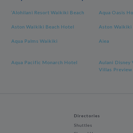
‘Alohilani Resort Waikiki Beach
Aqua Oasis Ho
Aston Waikiki Beach Hotel
Aston Waikiki 
Aqua Palms Waikiki
Aiea
Aqua Pacific Monarch Hotel
Aulani Disney
Villas Preview
Directories
Shuttles