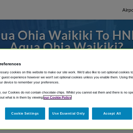
Airpo
ua Ohia Waikiki To HNL
Aqua Ohia Waikiki?
 to or from Honolulu Airport, we've got i
references
sary cookies on this website to make our site work. We'd also like to set optional cookies t
 guest experience however we won't set optional cookies unless you enable them. Using this t
ur device to remember your preferences.
rough Shuttle Finder.
y, our Cookies do not contain chocolate chips. Whilst you cannot eat them and there is no spec
structions in our My Reservations area.
 out what is in them by viewing
our Cookie Policy
Cookie Settings
Use Essential Only
Accept All