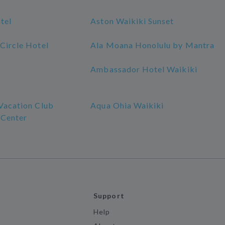
tel
Aston Waikiki Sunset
Circle Hotel
Ala Moana Honolulu by Mantra
Ambassador Hotel Waikiki
 Vacation Club
Aqua Ohia Waikiki
 Center
Support
Help