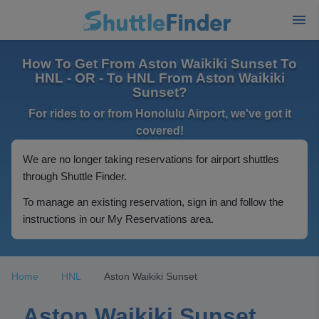
How To Get From Aston Waikiki Sunset To
HNL - OR - To HNL From Aston Waikiki
Sunset?
For rides to or from Honolulu Airport, we've got it
covered!
We are no longer taking reservations for airport shuttles
through Shuttle Finder.
To manage an existing reservation, sign in and follow the
instructions in our My Reservations area.
Home
HNL
Aston Waikiki Sunset
Aston Waikiki Sunset