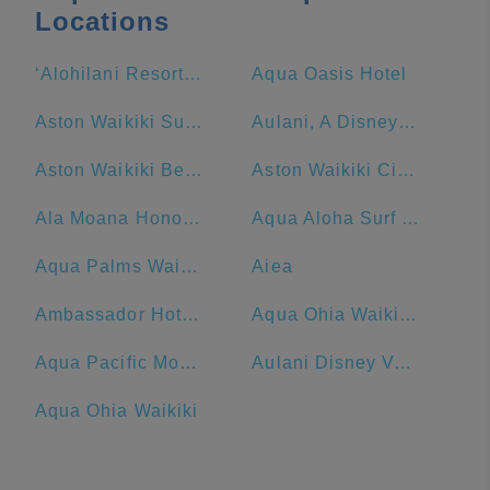
Locations
‘Alohilani Resort Waikiki Beach
Aqua Oasis Hotel
Aston Waikiki Sunset
Aulani, A Disney Resort & Spa
Aston Waikiki Beach Hotel
Aston Waikiki Circle Hotel
Ala Moana Honolulu by Mantra
Aqua Aloha Surf Waikiki Hotel
Aqua Palms Waikiki
Aiea
Ambassador Hotel Waikiki
Aqua Ohia Waikiki Studio Suites
Aqua Pacific Monarch Hotel
Aulani Disney Vacation Club Villas Preview Center
Aqua Ohia Waikiki