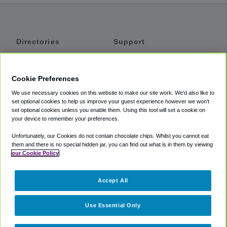
Directories
Support
Shuttles
Help
Shared Vans
About
Cookie Preferences
Private Vans
How It Works
We use necessary cookies on this website to make our site work. We'd also like to
Private Cars
Accessibility
set optional cookies to help us improve your guest experience however we won't
set optional cookies unless you enable them. Using this tool will set a cookie on
Coupons
Terms
your device to remember your preferences.
Privacy
Unfortunately, our Cookies do not contain chocolate chips. Whilst you cannot eat
Cookie Policy
them and there is no special hidden jar, you can find out what is in them by viewing
our Cookie Policy
Partners
Accept All
Mozio
Use Essential Only