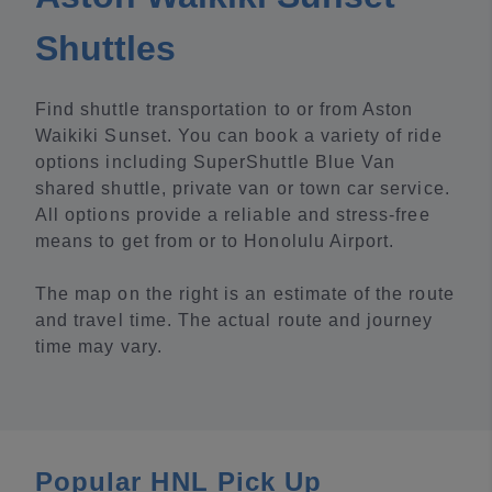
Shuttles
Find shuttle transportation to or from Aston
Waikiki Sunset. You can book a variety of ride
options including SuperShuttle Blue Van
shared shuttle, private van or town car service.
All options provide a reliable and stress-free
means to get from or to Honolulu Airport.
The map on the right is an estimate of the route
and travel time. The actual route and journey
time may vary.
Popular HNL Pick Up