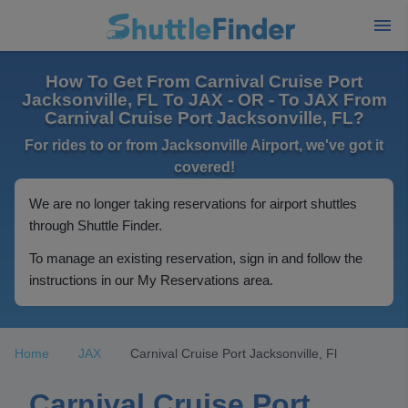
How To Get From Carnival Cruise Port
Jacksonville, FL To JAX - OR - To JAX From
Carnival Cruise Port Jacksonville, FL?
For rides to or from Jacksonville Airport, we've got it
covered!
We are no longer taking reservations for airport shuttles
through Shuttle Finder.
To manage an existing reservation, sign in and follow the
instructions in our My Reservations area.
Home
JAX
Carnival Cruise Port Jacksonville, Fl
Carnival Cruise Port