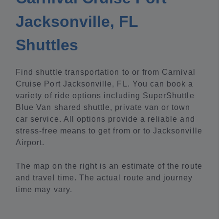
Jacksonville, FL
Shuttles
Find shuttle transportation to or from Carnival
Cruise Port Jacksonville, FL. You can book a
variety of ride options including SuperShuttle
Blue Van shared shuttle, private van or town
car service. All options provide a reliable and
stress-free means to get from or to Jacksonville
Airport.
The map on the right is an estimate of the route
and travel time. The actual route and journey
time may vary.