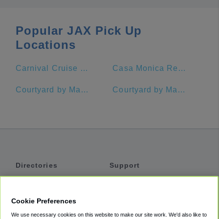
Popular JAX Pick Up
Locations
Carnival Cruise Port Jacksonville, FL
Casa Monica Resort & Spa, Autograph Collection
Courtyard by Marriott Jacksonville at the Mayo Clinic Campus/Beaches
Courtyard by Marriott Jekyll Island
Directories
Support
Shuttles
Help
Shared Vans
About
Cookie Preferences
Private Vans
How It Works
We use necessary cookies on this website to make our site work. We'd also like to