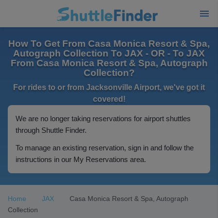
How To Get From Casa Monica Resort & Spa,
Autograph Collection To JAX - OR - To JAX
From Casa Monica Resort & Spa, Autograph
Collection?
For rides to or from Jacksonville Airport, we've got it
covered!
We are no longer taking reservations for airport shuttles
through Shuttle Finder.
To manage an existing reservation, sign in and follow the
instructions in our My Reservations area.
Home
JAX
Casa Monica Resort & Spa, Autograph
Collection