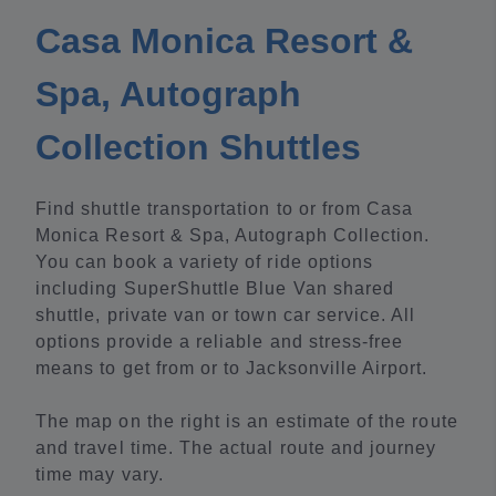
Casa Monica Resort &
Spa, Autograph
Collection Shuttles
Find shuttle transportation to or from Casa
Monica Resort & Spa, Autograph Collection.
You can book a variety of ride options
including SuperShuttle Blue Van shared
shuttle, private van or town car service. All
options provide a reliable and stress-free
means to get from or to Jacksonville Airport.
The map on the right is an estimate of the route
and travel time. The actual route and journey
time may vary.