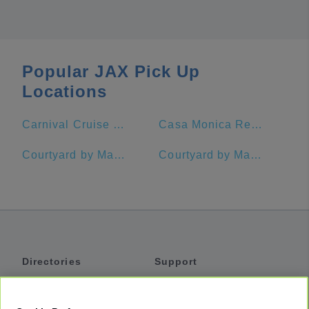
Popular JAX Pick Up
Locations
Carnival Cruise Port Jacksonville, FL
Casa Monica Resort & Spa, Autograph Collection
Courtyard by Marriott Jacksonville at the Mayo Clinic Campus/Beaches
Courtyard by Marriott Jekyll Island
Directories
Support
Shuttles
Help
Shared Vans
About