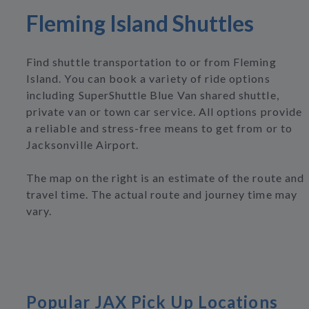
Fleming Island Shuttles
Find shuttle transportation to or from Fleming
Island. You can book a variety of ride options
including SuperShuttle Blue Van shared shuttle,
private van or town car service. All options provide
a reliable and stress-free means to get from or to
Jacksonville Airport.
The map on the right is an estimate of the route and
travel time. The actual route and journey time may
vary.
Popular JAX Pick Up Locations