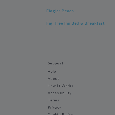
Flagler Beach
Fig Tree Inn Bed & Breakfast
Support
Help
About
How It Works
Accessibility
Terms
Privacy
Cookie Policy