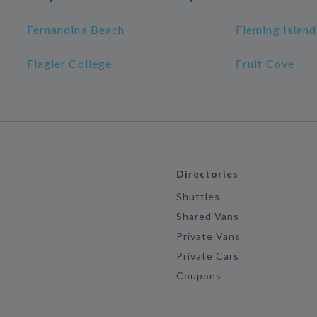
Fernandina Beach
Fleming Island
Flagler College
Fruit Cove
Directories
Shuttles
Shared Vans
Private Vans
Private Cars
Coupons