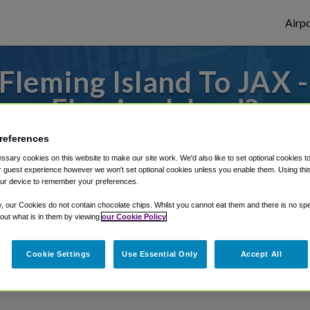
Airpo
leming Island To JAX 
Fleming Island?
references
to or from Jacksonville Airport, we've got 
sary cookies on this website to make our site work. We'd also like to set optional cookies t
 guest experience however we won't set optional cookies unless you enable them. Using this t
ur device to remember your preferences.
rough Shuttle Finder.
y, our Cookies do not contain chocolate chips. Whilst you cannot eat them and there is no spec
 out what is in them by viewing
our Cookie Policy
structions in our My Reservations area.
Cookie Settings
Use Essential Only
Accept All