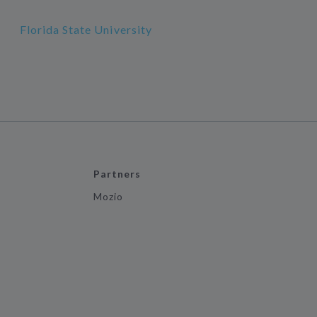
Florida State University
Partners
Mozio