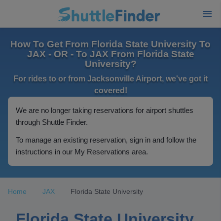
How To Get From Florida State University To
JAX - OR - To JAX From Florida State
University?
For rides to or from Jacksonville Airport, we've got it
covered!
We are no longer taking reservations for airport shuttles
through Shuttle Finder.
To manage an existing reservation, sign in and follow the
instructions in our My Reservations area.
Home
JAX
Florida State University
Florida State University