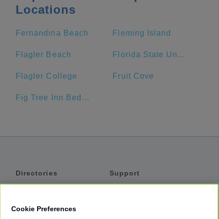
Locations
Fernandina Beach
Fleming Island
Flagler Beach
Florida State University
Flagler College
Fruit Cove
Fig Tree Inn Bed & Breakfast
Directories
Support
Shuttles
Help
Shared Vans
About
Cookie Preferences
Private Vans
How It Works