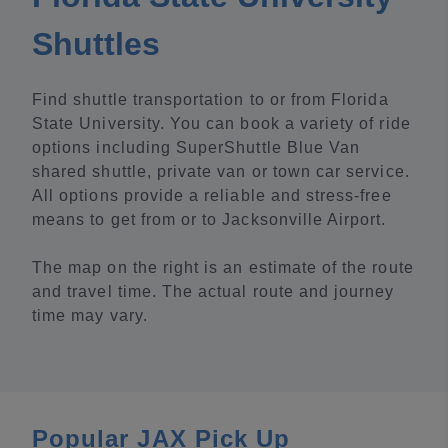
Shuttles
Find shuttle transportation to or from Florida
State University. You can book a variety of ride
options including SuperShuttle Blue Van
shared shuttle, private van or town car service.
All options provide a reliable and stress-free
means to get from or to Jacksonville Airport.
The map on the right is an estimate of the route
and travel time. The actual route and journey
time may vary.
Popular JAX Pick Up