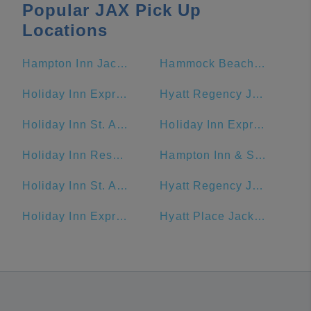
Popular JAX Pick Up
Locations
Hampton Inn Jacksonville Beach/Oceanfront
Hammock Beach Golf Resort & Spa
Holiday Inn Express & Suites Jacksonville - Blount Island, an IHG Hotel
Hyatt Regency Jacksonville Riverfront
Holiday Inn St. Augustine - Historic, an IHG Hotel
Holiday Inn Express Jacksonville Beach
Holiday Inn Resort Jekyll Island, an IHG Hotel
Hampton Inn & Suites Amelia Island-Historic Harbor Front
Holiday Inn St. Augustine - Historic
Hyatt Regency Jacksonville
Holiday Inn Express & Suites Jacksonville - Blount Island
Hyatt Place Jacksonville/St. Johns Town Center