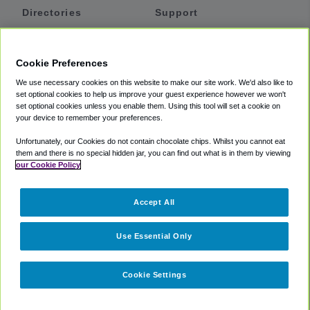
Directories
Support
Shuttles
Help
Shared Vans
About
Cookie Preferences
Private Vans
How It Works
We use necessary cookies on this website to make our site work. We'd also like to
Private Cars
Accessibility
set optional cookies to help us improve your guest experience however we won't
set optional cookies unless you enable them. Using this tool will set a cookie on
Coupons
Terms
your device to remember your preferences.
Privacy
Unfortunately, our Cookies do not contain chocolate chips. Whilst you cannot eat
Cookie Policy
them and there is no special hidden jar, you can find out what is in them by viewing
our Cookie Policy
Partners
Accept All
Mozio
Use Essential Only
Cookie Settings
©
2018 -
2026
Shuttlefinder.com. All rights reserved.
Suite 101A,
101 N Wacker Dr, Chicago, IL, 60606