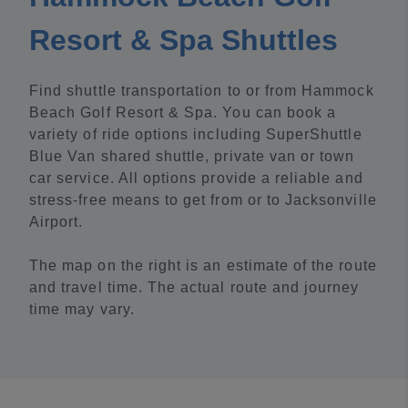
Resort & Spa Shuttles
Find shuttle transportation to or from Hammock
Beach Golf Resort & Spa. You can book a
variety of ride options including SuperShuttle
Blue Van shared shuttle, private van or town
car service. All options provide a reliable and
stress-free means to get from or to Jacksonville
Airport.
The map on the right is an estimate of the route
and travel time. The actual route and journey
time may vary.