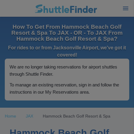
How To Get From Hammock Beach Golf
Resort & Spa To JAX - OR - To JAX From
Hammock Beach Golf Resort & Spa?
For rides to or from Jacksonville Airport, we've got it
covered!
We are no longer taking reservations for airport shuttles
through Shuttle Finder.
To manage an existing reservation, sign in and follow the
instructions in our My Reservations area.
Home
JAX
Hammock Beach Golf Resort & Spa
Hammock Beach Golf