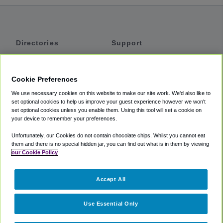
Directories
Support
Shuttles
Help
Shared Vans
About
Cookie Preferences
Private Vans
How It Works
We use necessary cookies on this website to make our site work. We'd also like to
Private Cars
Accessibility
set optional cookies to help us improve your guest experience however we won't
set optional cookies unless you enable them. Using this tool will set a cookie on
Coupons
Terms
your device to remember your preferences.
Privacy
Unfortunately, our Cookies do not contain chocolate chips. Whilst you cannot eat
Cookie Policy
them and there is no special hidden jar, you can find out what is in them by viewing
our Cookie Policy
Partners
Accept All
Mozio
Use Essential Only