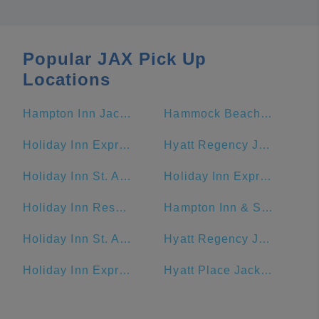
Popular JAX Pick Up
Locations
Hampton Inn Jacksonville Beach/Oceanfront
Hammock Beach Golf Resort & Spa
Holiday Inn Express & Suites Jacksonville - Blount Island, an IHG Hotel
Hyatt Regency Jacksonville Riverfront
Holiday Inn St. Augustine - Historic, an IHG Hotel
Holiday Inn Express Jacksonville Beach
Holiday Inn Resort Jekyll Island, an IHG Hotel
Hampton Inn & Suites Amelia Island-Historic Harbor Front
Holiday Inn St. Augustine - Historic
Hyatt Regency Jacksonville
Holiday Inn Express & Suites Jacksonville - Blount Island
Hyatt Place Jacksonville/St. Johns Town Center