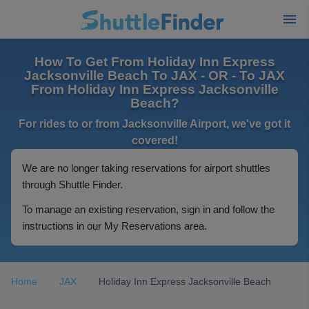
How To Get From Holiday Inn Express
Jacksonville Beach To JAX - OR - To JAX
From Holiday Inn Express Jacksonville
Beach?
For rides to or from Jacksonville Airport, we've got it
covered!
We are no longer taking reservations for airport shuttles
through Shuttle Finder.
To manage an existing reservation, sign in and follow the
instructions in our My Reservations area.
Home
JAX
Holiday Inn Express Jacksonville Beach