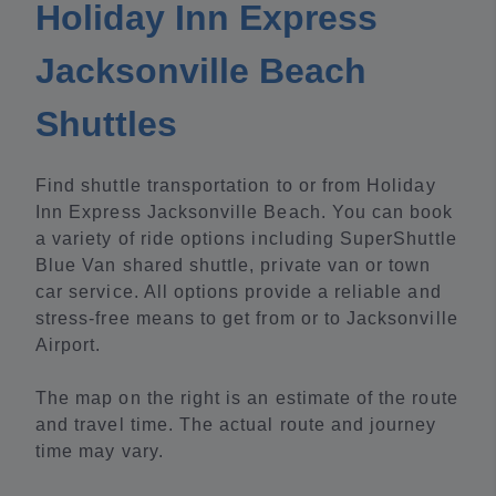
Holiday Inn Express
Jacksonville Beach
Shuttles
Find shuttle transportation to or from Holiday
Inn Express Jacksonville Beach. You can book
a variety of ride options including SuperShuttle
Blue Van shared shuttle, private van or town
car service. All options provide a reliable and
stress-free means to get from or to Jacksonville
Airport.
The map on the right is an estimate of the route
and travel time. The actual route and journey
time may vary.