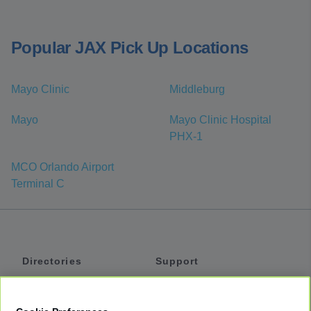
Popular JAX Pick Up Locations
Mayo Clinic
Middleburg
Mayo
Mayo Clinic Hospital
PHX-1
MCO Orlando Airport
Terminal C
Directories
Support
Shuttles
Help
Shared Vans
About