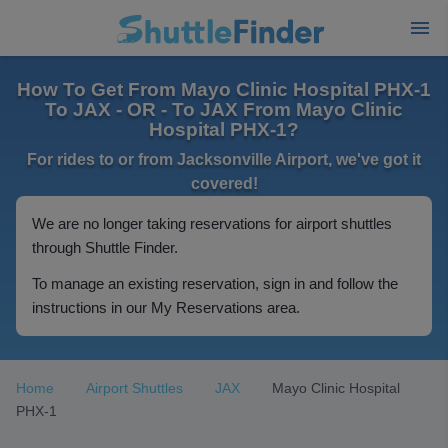
How To Get From Mayo Clinic Hospital PHX-1
To JAX - OR - To JAX From Mayo Clinic
Hospital PHX-1?
For rides to or from Jacksonville Airport, we've got it
covered!
We are no longer taking reservations for airport shuttles
through Shuttle Finder.
To manage an existing reservation, sign in and follow the
instructions in our My Reservations area.
Home
Airport Shuttles
JAX
Mayo Clinic Hospital
PHX-1