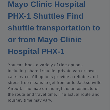
Mayo Clinic Hospital
PHX-1 Shuttles Find
shuttle transportation to
or from Mayo Clinic
Hospital PHX-1
You can book a variety of ride options
including shared shuttle, private van or town
car service. All options provide a reliable and
stress-free means to get from or to Jacksonville
Airport. The map on the right is an estimate of
the route and travel time. The actual route and
journey time may vary.