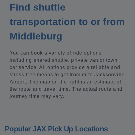
Find shuttle
transportation to or from
Middleburg
You can book a variety of ride options
including shared shuttle, private van or town
car service. All options provide a reliable and
stress-free means to get from or to Jacksonville
Airport. The map on the right is an estimate of
the route and travel time. The actual route and
journey time may vary.
Popular JAX Pick Up Locations