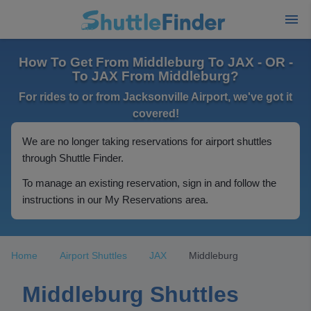
How To Get From Middleburg To JAX - OR -
To JAX From Middleburg?
For rides to or from Jacksonville Airport, we've got it
covered!
We are no longer taking reservations for airport shuttles
through Shuttle Finder.
To manage an existing reservation, sign in and follow the
instructions in our My Reservations area.
Home
Airport Shuttles
JAX
Middleburg
Middleburg Shuttles