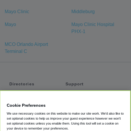
Mayo Clinic
Middleburg
Mayo
Mayo Clinic Hospital
PHX-1
MCO Orlando Airport
Terminal C
Directories
Support
Shuttles
Help
Shared Vans
About
Cookie Preferences
Private Vans
How It Works
We use necessary cookies on this website to make our site work. We'd also like to
Private Cars
Accessibility
set optional cookies to help us improve your guest experience however we won't
set optional cookies unless you enable them. Using this tool will set a cookie on
Coupons
Terms
your device to remember your preferences.