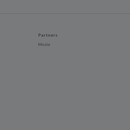
Partners
Mozio