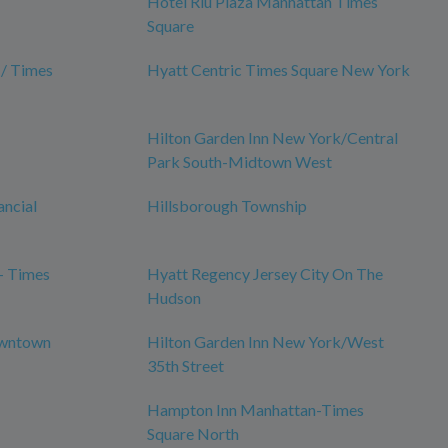
Hotel Riu Plaza Manhattan Times
Square
 / Times
Hyatt Centric Times Square New York
Hilton Garden Inn New York/Central
Park South-Midtown West
ancial
Hillsborough Township
- Times
Hyatt Regency Jersey City On The
Hudson
owntown
Hilton Garden Inn New York/West
35th Street
Hampton Inn Manhattan-Times
Square North