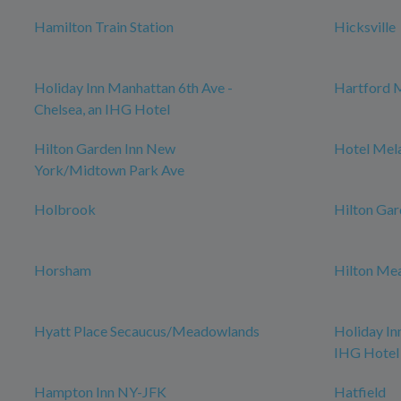
Hamilton Train Station
Hicksville
Holiday Inn Manhattan 6th Ave -
Hartford 
Chelsea, an IHG Hotel
Hilton Garden Inn New
Hotel Mel
York/Midtown Park Ave
Holbrook
Hilton Gar
Horsham
Hilton Me
Hyatt Place Secaucus/Meadowlands
Holiday In
IHG Hotel
Hampton Inn NY-JFK
Hatfield