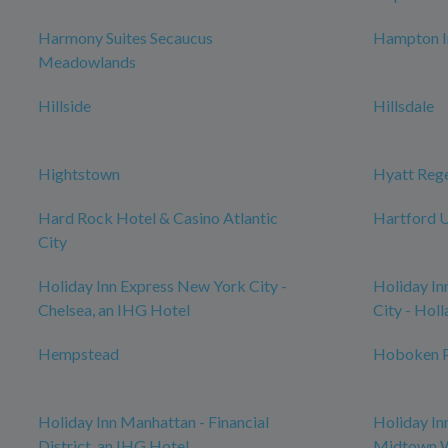
Harmony Suites Secaucus
Hampton I
Meadowlands
Hillside
Hillsdale
Hightstown
Hyatt Reg
Hard Rock Hotel & Casino Atlantic
Hartford U
City
Holiday Inn Express New York City -
Holiday In
Chelsea, an IHG Hotel
City - Hol
Hempstead
Hoboken P
Holiday Inn Manhattan - Financial
Holiday In
District, an IHG Hotel
Midtown W