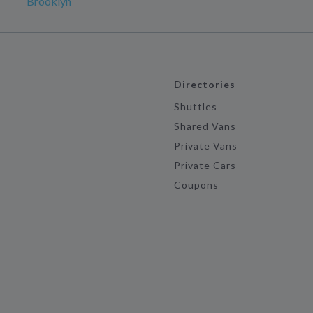
Brooklyn
Directories
Shuttles
Shared Vans
Private Vans
Private Cars
Coupons