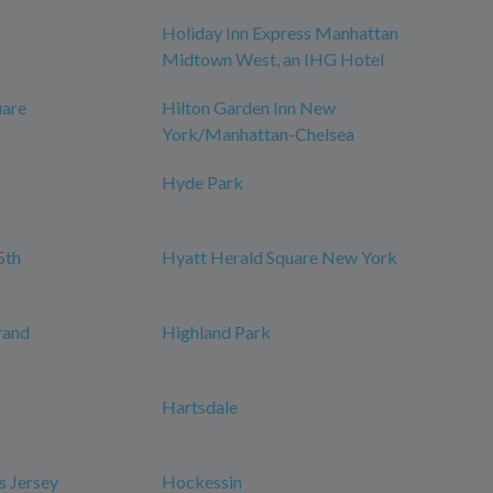
Holiday Inn Express Manhattan
Midtown West, an IHG Hotel
uare
Hilton Garden Inn New
York/Manhattan-Chelsea
Hyde Park
5th
Hyatt Herald Square New York
rand
Highland Park
Hartsdale
s Jersey
Hockessin