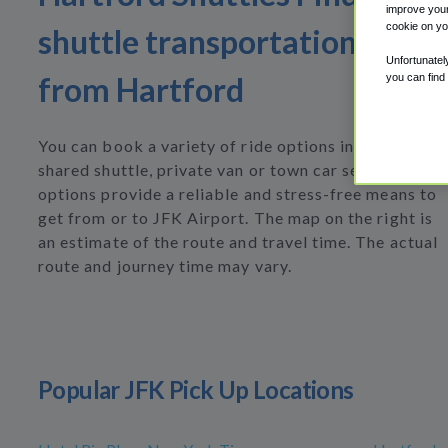
improve your
cookie on yo
shuttle transportation to or
Unfortunatel
from Hartford
you can find
You can book a variety of ride options including
shared shuttle, private van or town car service. All
options provide a reliable and stress-free means to
get from or to JFK Airport. The map on the right is
an estimate of the route and travel time. The actual
route and journey time may vary.
Popular JFK Pick Up Locations