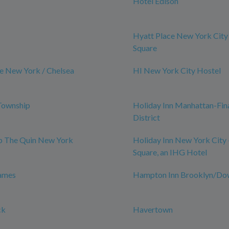
Hotel Edison
Hyatt Place New York City
Square
e New York / Chelsea
HI New York City Hostel
Township
Holiday Inn Manhattan-Fin
District
ub The Quin New York
Holiday Inn New York City 
Square, an IHG Hotel
James
Hampton Inn Brooklyn/D
ck
Havertown