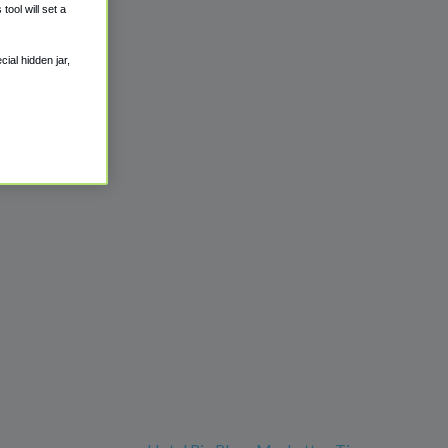
ool will set a
ial hidden jar,