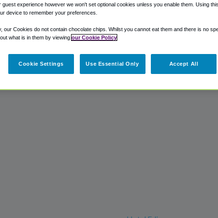
 guest experience however we won't set optional cookies unless you enable them. Using this t
ur device to remember your preferences.
y, our Cookies do not contain chocolate chips. Whilst you cannot eat them and there is no spec
 out what is in them by viewing
our Cookie Policy
Cookie Settings
Use Essential Only
Accept All