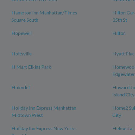
Hampton Inn Manhattan/Times
Hilton Ga
Square South
35th St
Hopewell
Hilton
Holtsville
Hyatt Plac
H Mart Elkins Park
Homewood 
Edgewater
Holmdel
Howard Jo
Island City
Holiday Inn Express Manhattan
Home2 Suit
Midtown West
City
Holiday Inn Express New York-
Helmetta