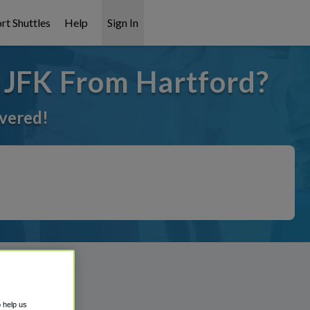
rt Shuttles
Help
Sign In
o JFK From Hartford?
overed!
o help us