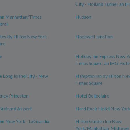
City - Holland Tunnel, an I
nn Manhattan/Times
Hudson
tral
tes By Hilton New York
Hopewell Junction
are
le
Holiday Inn Express New Y
Times Square, an IHG Hote
e Long Island City / New
Hampton Inn by Hilton Ne
Times Square
ency Princeton
Hotel Belleclaire
rainard Airport
Hard Rock Hotel New Yor
nn New York - LaGuardia
Hilton Garden Inn New
York/Manhattan-Midtown 