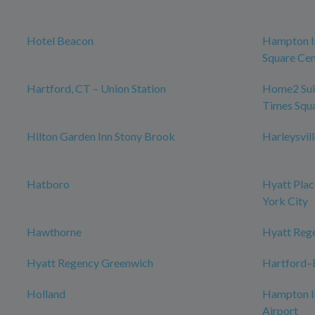
Hotel Beacon
Hampton I
Square Cen
Hartford, CT – Union Station
Home2 Sui
Times Squ
Hilton Garden Inn Stony Brook
Harleysvil
Hatboro
Hyatt Plac
York City
Hawthorne
Hyatt Reg
Hyatt Regency Greenwich
Hartford–B
Holland
Hampton I
Airport