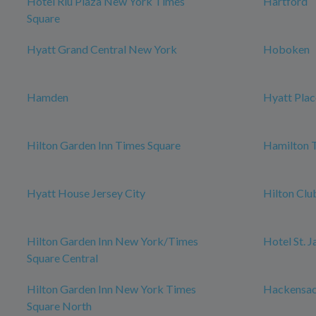
Hotel Riu Plaza New York Times
Hartford
Square
Hyatt Grand Central New York
Hoboken
Hamden
Hyatt Plac
Hilton Garden Inn Times Square
Hamilton 
Hyatt House Jersey City
Hilton Cl
Hilton Garden Inn New York/Times
Hotel St. 
Square Central
Hilton Garden Inn New York Times
Hackensa
Square North