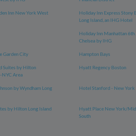
rden Inn New York West
Holiday Inn Express Stony 
Long Island, an IHG Hotel
Holiday Inn Manhattan 6th 
Chelsea by IHG
e Garden City
Hampton Bays
Suites by Hilton
Hyatt Regency Boston
-NYC Area
hnson by Wyndham Long
Hotel Stanford - New York
es by Hilton Long Island
Hyatt Place New York/Mid
South