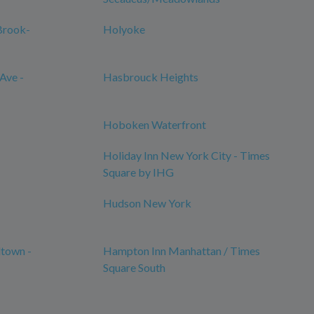
Brook-
Holyoke
Ave -
Hasbrouck Heights
Hoboken Waterfront
Holiday Inn New York City - Times
Square by IHG
Hudson New York
town -
Hampton Inn Manhattan / Times
Square South