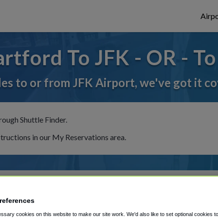
Airpo
tford To JFK - OR - T
des to or from JFK Airport, we've got it c
rough Shuttle Finder.
structions in our My Reservations area.
references
sary cookies on this website to make our site work. We'd also like to set optional cookies t