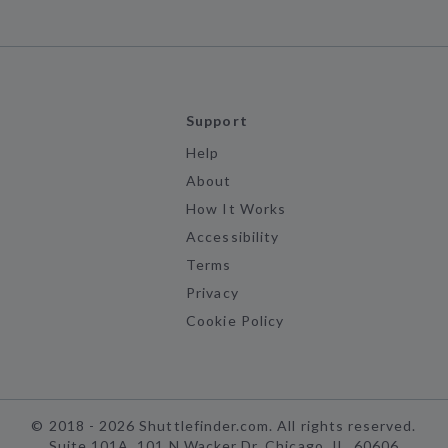
Support
Help
About
How It Works
Accessibility
Terms
Privacy
Cookie Policy
©
2018 -
2026
Shuttlefinder.com. All rights reserved.
Suite 101A, 101 N Wacker Dr, Chicago, IL, 60606