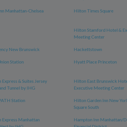
nn Manhattan-Chelsea
Hilton Times Square
Hilton Stamford Hotel & E
Meeting Center
ency New Brunswick
Hackettstown
nion Station
Hyatt Place Princeton
n Express & Suites Jersey
Hilton East Brunswick Hot
land Tunnel by IHG
Executive Meeting Center
ATH Station
Hilton Garden Inn New Yor
Square South
n Express Manhattan
Hampton Inn Manhattan/
est by IHG
Financial District