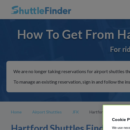
How To Get From Har
For ri
We are no longer taking reservations for airport shuttles th
To manage an existing reservation, sign in and follow the in
Home
Airport Shuttles
JFK
Hartford
Cookie P
Hartford Shuttles Find
We use neces