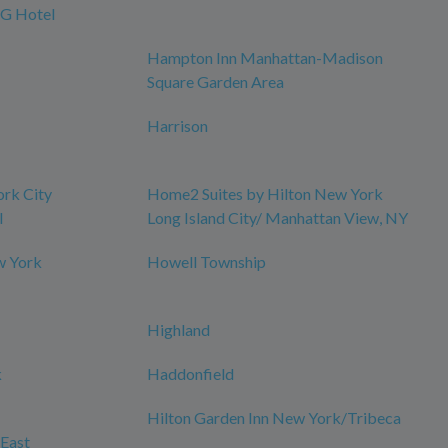
HG Hotel
Hampton Inn Manhattan-Madison
Square Garden Area
Harrison
ork City
Home2 Suites by Hilton New York
l
Long Island City/ Manhattan View, NY
w York
Howell Township
Highland
k
Haddonfield
Hilton Garden Inn New York/Tribeca
East