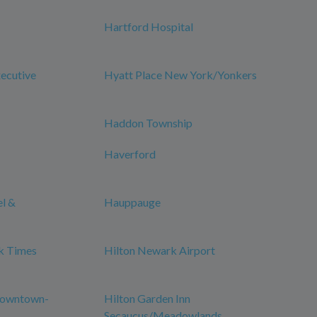
Hartford Hospital
xecutive
Hyatt Place New York/Yonkers
Haddon Township
Haverford
el &
Hauppauge
k Times
Hilton Newark Airport
Downtown-
Hilton Garden Inn
Secaucus/Meadowlands