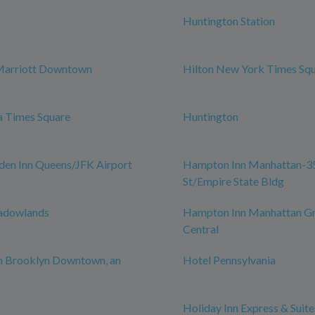
Huntington Station
Marriott Downtown
Hilton New York Times Sq
a Times Square
Huntington
den Inn Queens/JFK Airport
Hampton Inn Manhattan-3
St/Empire State Bldg
adowlands
Hampton Inn Manhattan G
Central
n Brooklyn Downtown, an
Hotel Pennsylvania
Holiday Inn Express & Suite