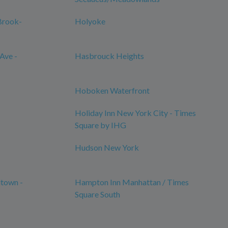
Brook-
Holyoke
Ave -
Hasbrouck Heights
Hoboken Waterfront
Holiday Inn New York City - Times
Square by IHG
Hudson New York
town -
Hampton Inn Manhattan / Times
Square South