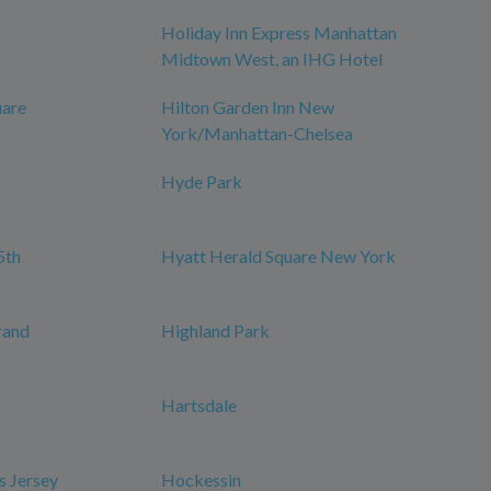
Holiday Inn Express Manhattan
Midtown West, an IHG Hotel
uare
Hilton Garden Inn New
York/Manhattan-Chelsea
Hyde Park
5th
Hyatt Herald Square New York
rand
Highland Park
Hartsdale
s Jersey
Hockessin