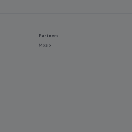
Partners
Mozio