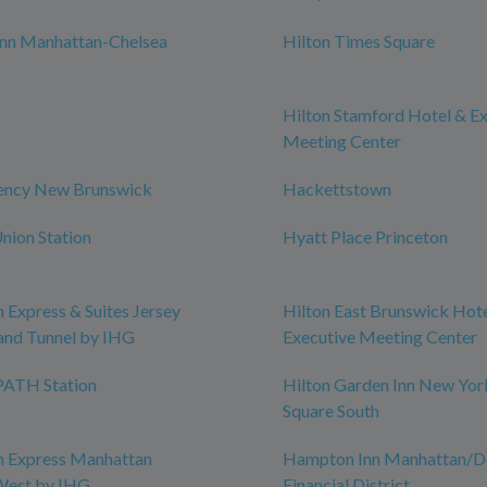
nn Manhattan-Chelsea
Hilton Times Square
Hilton Stamford Hotel & E
Meeting Center
ency New Brunswick
Hackettstown
nion Station
Hyatt Place Princeton
n Express & Suites Jersey
Hilton East Brunswick Hot
land Tunnel by IHG
Executive Meeting Center
ATH Station
Hilton Garden Inn New Yor
Square South
n Express Manhattan
Hampton Inn Manhattan/
est by IHG
Financial District