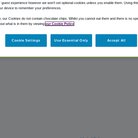
 guest experience however we won't set optional cookies unless you enable them. Using this t
ur device to remember your preferences.
y, our Cookies do not contain chocolate chips. Whilst you cannot eat them and there is no spec
 out what is in them by viewing
our Cookie Policy
Cookie Settings
Use Essential Only
Accept All