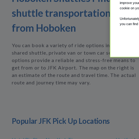
improve your
cookie on yo
shuttle transportation to or
Unfortunatel
from Hoboken
you can find
You can book a variety of ride options including
shared shuttle, private van or town car service. All
options provide a reliable and stress-free means to
get from or to JFK Airport. The map on the right is
an estimate of the route and travel time. The actual
route and journey time may vary.
Popular JFK Pick Up Locations