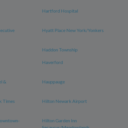
Hartford Hospital
xecutive
Hyatt Place New York/Yonkers
Haddon Township
Haverford
el &
Hauppauge
k Times
Hilton Newark Airport
Downtown-
Hilton Garden Inn
Secaucus/Meadowlands