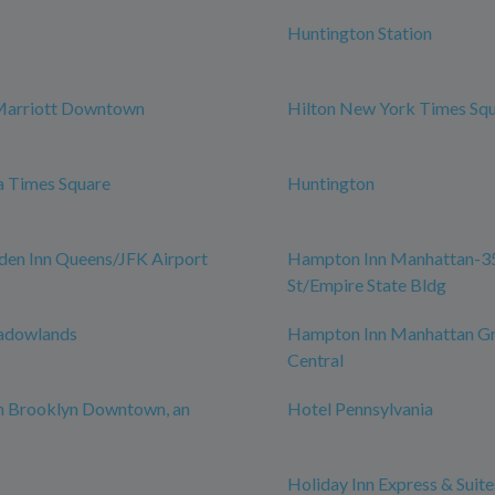
Huntington Station
Marriott Downtown
Hilton New York Times Sq
a Times Square
Huntington
den Inn Queens/JFK Airport
Hampton Inn Manhattan-3
St/Empire State Bldg
adowlands
Hampton Inn Manhattan G
Central
n Brooklyn Downtown, an
Hotel Pennsylvania
Holiday Inn Express & Suite