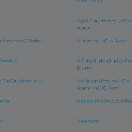
Hotel Edison
Hyatt Place New York City
Square
e New York / Chelsea
HI New York City Hostel
Township
Holiday Inn Manhattan-Fin
District
ub The Quin New York
Holiday Inn New York City 
Square, an IHG Hotel
James
Hampton Inn Brooklyn/D
ck
Havertown