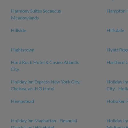
Harmony Suites Secaucus
Hampton I
Meadowlands
Hillside
Hillsdale
Hightstown
Hyatt Reg
Hard Rock Hotel & Casino Atlantic
Hartford U
City
Holiday Inn Express New York City -
Holiday In
Chelsea, an IHG Hotel
City - Hol
Hempstead
Hoboken P
Holiday Inn Manhattan - Financial
Holiday In
District, an IHG Hotel
Midtown W