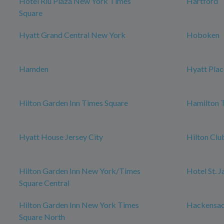
Hotel Riu Plaza New York Times
Hartford
Square
Hyatt Grand Central New York
Hoboken
Hamden
Hyatt Plac
Hilton Garden Inn Times Square
Hamilton 
Hyatt House Jersey City
Hilton Cl
Hilton Garden Inn New York/Times
Hotel St. 
Square Central
Hilton Garden Inn New York Times
Hackensa
Square North