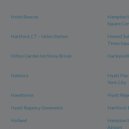
Hotel Beacon
Hampton I
Square Cen
Hartford, CT – Union Station
Home2 Sui
Times Squ
Hilton Garden Inn Stony Brook
Harleysvil
Hatboro
Hyatt Plac
York City
Hawthorne
Hyatt Reg
Hyatt Regency Greenwich
Hartford–B
Holland
Hampton I
Airport