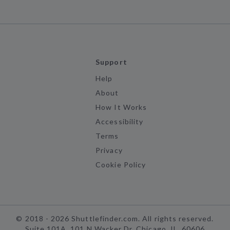
Support
Help
About
How It Works
Accessibility
Terms
Privacy
Cookie Policy
©
2018 -
2026
Shuttlefinder.com. All rights reserved.
Suite 101A, 101 N Wacker Dr, Chicago, IL, 60606