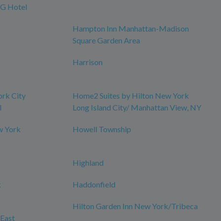
HG Hotel
Hampton Inn Manhattan-Madison
Square Garden Area
Harrison
ork City
Home2 Suites by Hilton New York
l
Long Island City/ Manhattan View, NY
w York
Howell Township
Highland
k
Haddonfield
Hilton Garden Inn New York/Tribeca
East