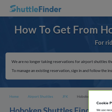
How To Get From Ho
For ri
We are no longer taking reservations for airport shuttles th
To manage an existing reservation, sign in and follow the in
Home
Airport Shuttles
JFK
Hoboken
Cookie P
Hoboken Shuttles Find
We use neces