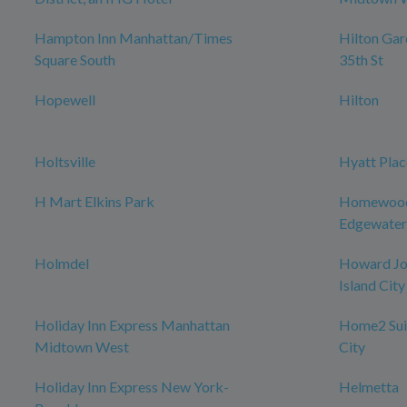
Hampton Inn Manhattan/Times
Hilton Ga
Square South
35th St
Hopewell
Hilton
Holtsville
Hyatt Plac
H Mart Elkins Park
Homewood 
Edgewater
Holmdel
Howard Jo
Island City
Holiday Inn Express Manhattan
Home2 Suit
Midtown West
City
Holiday Inn Express New York-
Helmetta