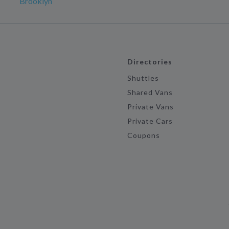
Brooklyn
Directories
Shuttles
Shared Vans
Private Vans
Private Cars
Coupons