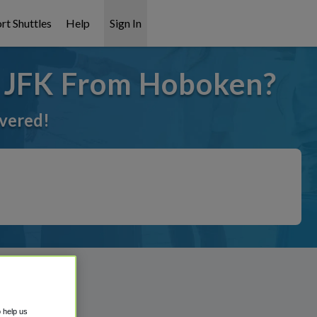
rt Shuttles
Help
Sign In
o JFK From Hoboken?
overed!
o help us