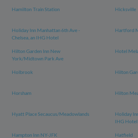
Hamilton Train Station
Hicksville
Holiday Inn Manhattan 6th Ave -
Hartford 
Chelsea, an IHG Hotel
Hilton Garden Inn New
Hotel Mel
York/Midtown Park Ave
Holbrook
Hilton Gar
Horsham
Hilton Me
Hyatt Place Secaucus/Meadowlands
Holiday In
IHG Hotel
Hampton Inn NY-JFK
Hatfield