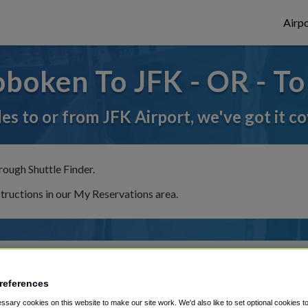
Airpo
boken To JFK - OR - T
des to or from JFK Airport, we've got it c
rough Shuttle Finder.
structions in our My Reservations area.
references
sary cookies on this website to make our site work. We'd also like to set optional cookies t