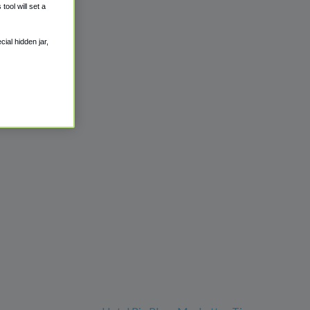
ool will set a
ial hidden jar,