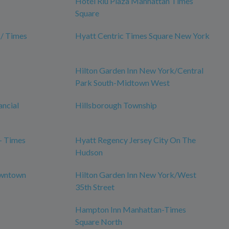
Hotel Riu Plaza Manhattan Times
Square
 / Times
Hyatt Centric Times Square New York
Hilton Garden Inn New York/Central
Park South-Midtown West
ancial
Hillsborough Township
- Times
Hyatt Regency Jersey City On The
Hudson
owntown
Hilton Garden Inn New York/West
35th Street
Hampton Inn Manhattan-Times
Square North