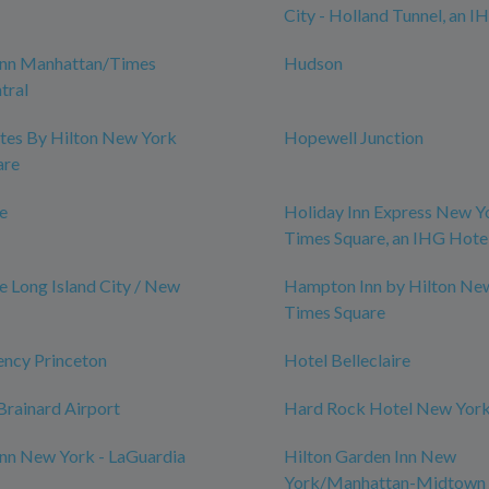
City - Holland Tunnel, an I
nn Manhattan/Times
Hudson
tral
tes By Hilton New York
Hopewell Junction
are
le
Holiday Inn Express New Y
Times Square, an IHG Hote
e Long Island City / New
Hampton Inn by Hilton Ne
Times Square
ency Princeton
Hotel Belleclaire
rainard Airport
Hard Rock Hotel New Yor
nn New York - LaGuardia
Hilton Garden Inn New
York/Manhattan-Midtown 