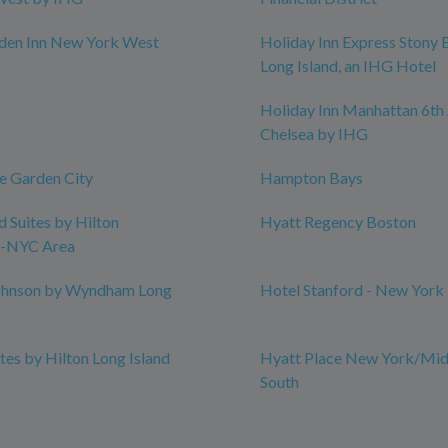
rden Inn New York West
Holiday Inn Express Stony 
Long Island, an IHG Hotel
Holiday Inn Manhattan 6th 
Chelsea by IHG
e Garden City
Hampton Bays
Suites by Hilton
Hyatt Regency Boston
-NYC Area
hnson by Wyndham Long
Hotel Stanford - New York
es by Hilton Long Island
Hyatt Place New York/Mid
South