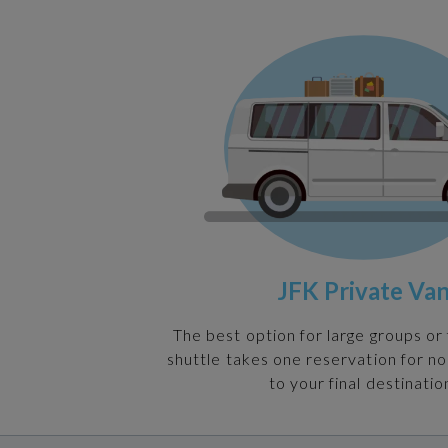
JFK Private Va
The best option for large groups or 
shuttle takes one reservation for n
to your final destinatio