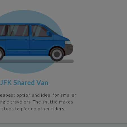
JFK Shared Van
heapest option and ideal for smaller
ingle travelers. The shuttle makes
 stops to pick up other riders.