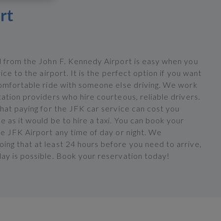
rt
d from the John F. Kennedy Airport is easy when you
vice to the airport. It is the perfect option if you want
comfortable ride with someone else driving. We work
ation providers who hire courteous, reliable drivers.
hat paying for the JFK car service can cost you
 as it would be to hire a taxi. You can book your
he JFK Airport any time of day or night. We
ng that at least 24 hours before you need to arrive,
ay is possible. Book your reservation today!