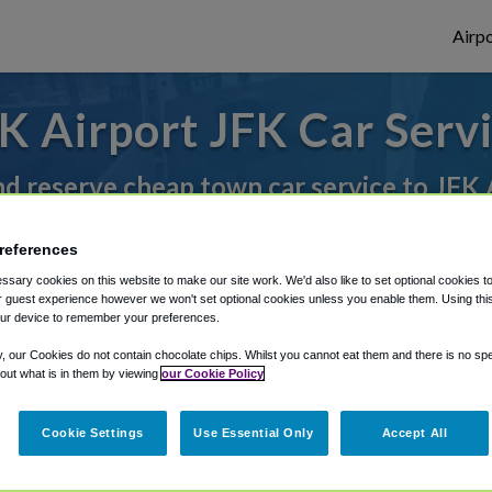
Airpo
K Airport JFK Car Serv
nd reserve cheap town car service to JFK 
references
rough Shuttle Finder.
sary cookies on this website to make our site work. We'd also like to set optional cookies t
 guest experience however we won't set optional cookies unless you enable them. Using this t
structions in our My Reservations area.
ur device to remember your preferences.
y, our Cookies do not contain chocolate chips. Whilst you cannot eat them and there is no spec
 out what is in them by viewing
our Cookie Policy
Cookie Settings
Use Essential Only
Accept All