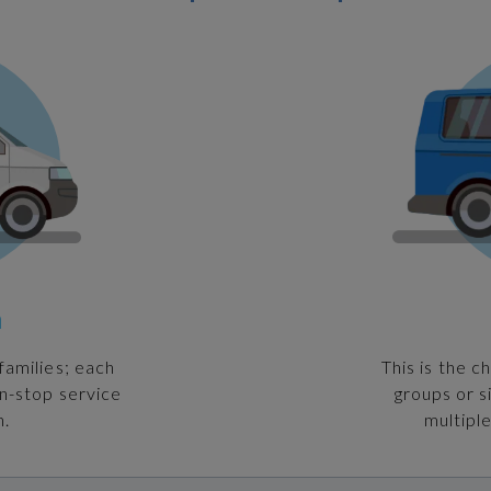
n
families; each
This is the c
on-stop service
groups or s
n.
multiple