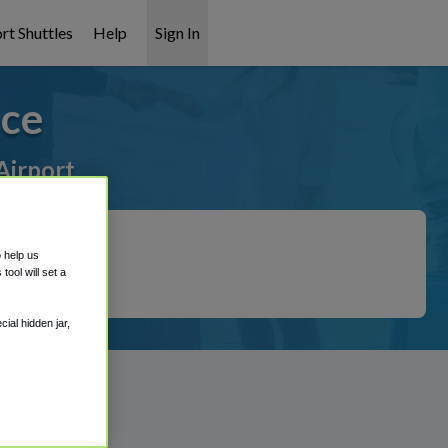
rt Shuttles
Help
Sign In
ice
Airport
o help us
ool will set a
ial hidden jar,