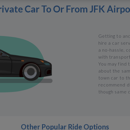
rivate Car To Or From JFK Airpo
Getting to an
hire a car ser
a no-hassle, 
with transport
You may find t
about the same
town car to t
recommend doi
though same d
Other Popular Ride Options