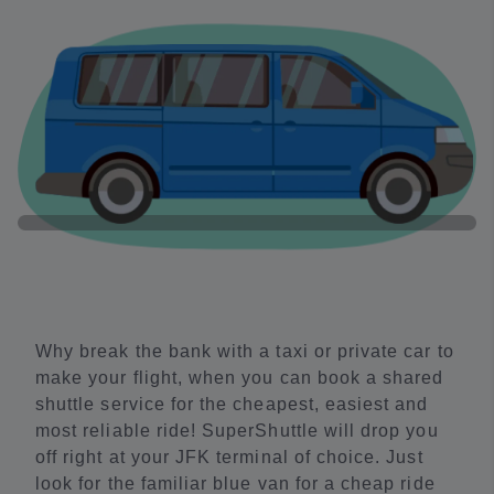
Why break the bank with a taxi or private car to
make your flight, when you can book a shared
shuttle service for the cheapest, easiest and
most reliable ride! SuperShuttle will drop you
off right at your JFK terminal of choice. Just
look for the familiar blue van for a cheap ride