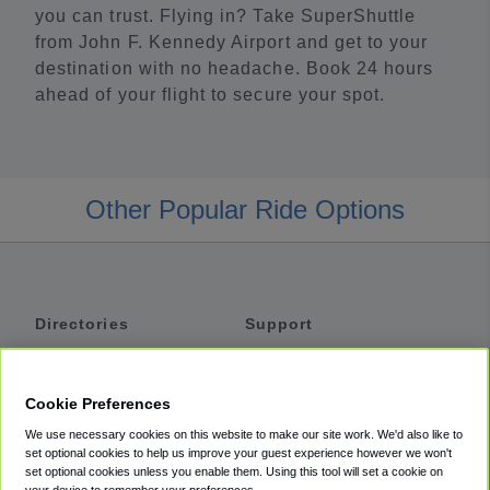
you can trust. Flying in? Take SuperShuttle
from John F. Kennedy Airport and get to your
destination with no headache. Book 24 hours
ahead of your flight to secure your spot.
Other Popular Ride Options
Directories
Support
Shuttles
Help
Shared Vans
About
Cookie Preferences
Private Vans
How It Works
We use necessary cookies on this website to make our site work. We'd also like to
Private Cars
Accessibility
set optional cookies to help us improve your guest experience however we won't
set optional cookies unless you enable them. Using this tool will set a cookie on
Coupons
Terms