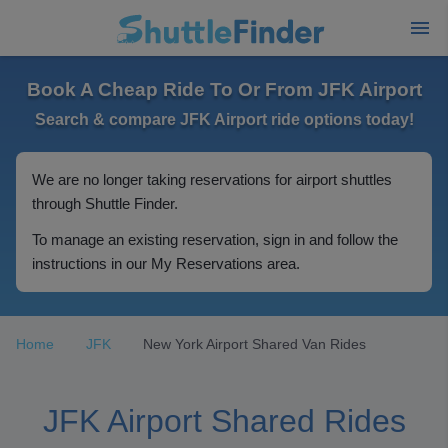
Book A Cheap Ride To Or From JFK Airport
Search & compare JFK Airport ride options today!
We are no longer taking reservations for airport shuttles
through Shuttle Finder.
To manage an existing reservation, sign in and follow the
instructions in our My Reservations area.
Home
JFK
New York Airport Shared Van Rides
JFK Airport Shared Rides