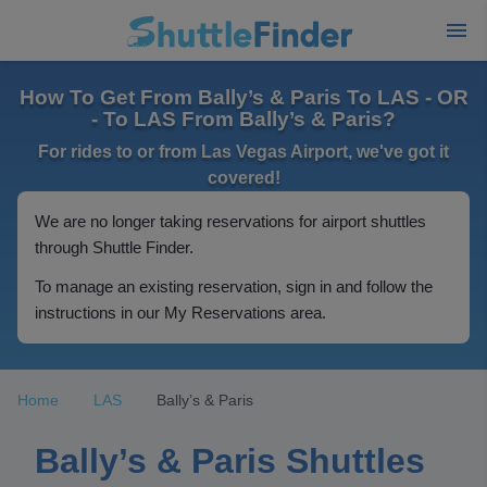
How To Get From Bally’s & Paris To LAS - OR
- To LAS From Bally’s & Paris?
For rides to or from Las Vegas Airport, we've got it
covered!
We are no longer taking reservations for airport shuttles
through Shuttle Finder.
To manage an existing reservation, sign in and follow the
instructions in our My Reservations area.
Home
LAS
Bally’s & Paris
Bally’s & Paris Shuttles