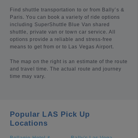
Find shuttle transportation to or from Bally’s &
Paris. You can book a variety of ride options
including SuperShuttle Blue Van shared
shuttle, private van or town car service. All
options provide a reliable and stress-free
means to get from or to Las Vegas Airport.
The map on the right is an estimate of the route
and travel time. The actual route and journey
time may vary.
Popular LAS Pick Up
Locations
Bellagio Hotel & Casino
Bally's Las Vegas Hotel & Casino