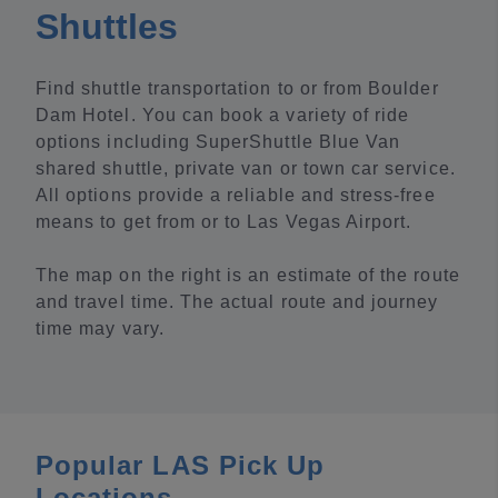
Shuttles
Find shuttle transportation to or from Boulder
Dam Hotel. You can book a variety of ride
options including SuperShuttle Blue Van
shared shuttle, private van or town car service.
All options provide a reliable and stress-free
means to get from or to Las Vegas Airport.
The map on the right is an estimate of the route
and travel time. The actual route and journey
time may vary.
Popular LAS Pick Up
Locations