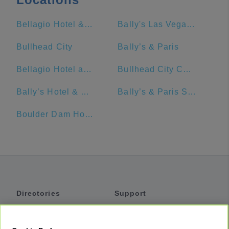
Bellagio Hotel & Casino
Bally's Las Vegas Hotel & Casino
Bullhead City
Bally’s & Paris
Bellagio Hotel and Casino
Bullhead City Community Park
Bally’s Hotel & Casino
Bally’s & Paris Station
Boulder Dam Hotel
Directories
Support
Shuttles
Help
Shared Vans
About