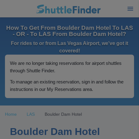
How To Get From Boulder Dam Hotel To LAS
- OR - To LAS From Boulder Dam Hotel?
For rides to or from Las Vegas Airport, we've got it
covered!
We are no longer taking reservations for airport shuttles
through Shuttle Finder.
To manage an existing reservation, sign in and follow the
instructions in our My Reservations area.
Home
LAS
Boulder Dam Hotel
Boulder Dam Hotel