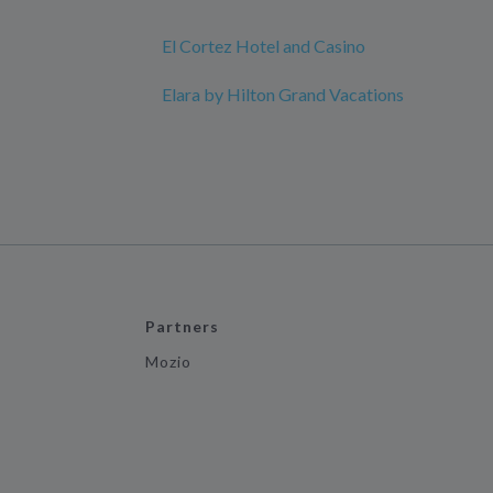
El Cortez Hotel and Casino
Elara by Hilton Grand Vacations
Partners
Mozio