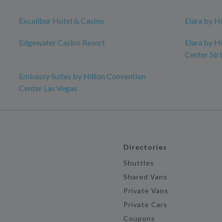
Excalibur Hotel & Casino
Elara by H
Edgewater Casino Resort
Elara by H
Center Str
Embassy Suites by Hilton Convention
Center Las Vegas
Directories
Shuttles
Shared Vans
Private Vans
Private Cars
Coupons