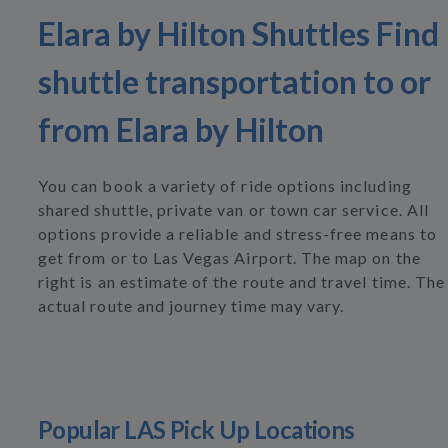
Elara by Hilton Shuttles Find
shuttle transportation to or
from Elara by Hilton
You can book a variety of ride options including
shared shuttle, private van or town car service. All
options provide a reliable and stress-free means to
get from or to Las Vegas Airport. The map on the
right is an estimate of the route and travel time. The
actual route and journey time may vary.
Popular LAS Pick Up Locations