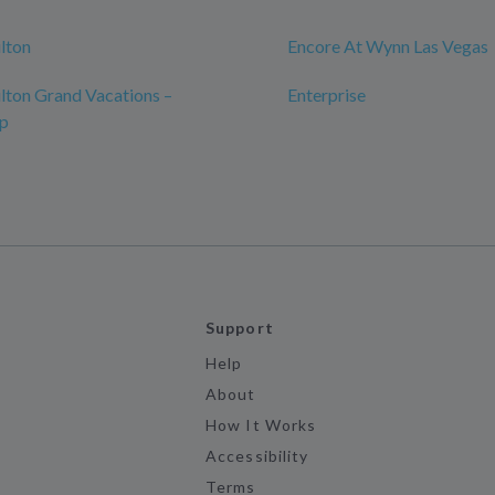
ilton
Encore At Wynn Las Vegas
ilton Grand Vacations –
Enterprise
ip
Support
Help
About
How It Works
Accessibility
Terms