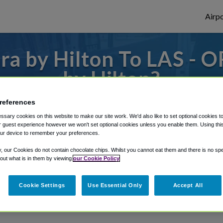
Airpo
a by Hilton To LAS - O
by Hilton?
 to or from Las Vegas Airport, we've got i
references
sary cookies on this website to make our site work. We'd also like to set optional cookies t
 guest experience however we won't set optional cookies unless you enable them. Using this t
ur device to remember your preferences.
rough Shuttle Finder.
y, our Cookies do not contain chocolate chips. Whilst you cannot eat them and there is no spec
structions in our My Reservations area.
 out what is in them by viewing
our Cookie Policy
Cookie Settings
Use Essential Only
Accept All